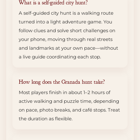
What is a self-guided city hunt?
A self-guided city hunt is a walking route
turned into a light adventure game. You
follow clues and solve short challenges on
your phone, moving through real streets
and landmarks at your own pace—without
a live guide coordinating each stop.
How long does the Granada hunt take?
Most players finish in about 1–2 hours of
active walking and puzzle time, depending
on pace, photo breaks, and café stops. Treat
the duration as flexible.