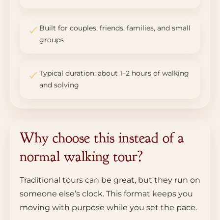
Built for couples, friends, families, and small
groups
Typical duration: about 1–2 hours of walking
and solving
Why choose this instead of a
normal walking tour?
Traditional tours can be great, but they run on
someone else’s clock. This format keeps you
moving with purpose while you set the pace.