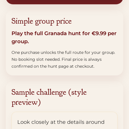
Simple group price
Play the full Granada hunt for €9.99 per
group.
One purchase unlocks the full route for your group.
No booking slot needed. Final price is always
confirmed on the hunt page at checkout.
Sample challenge (style
preview)
Look closely at the details around