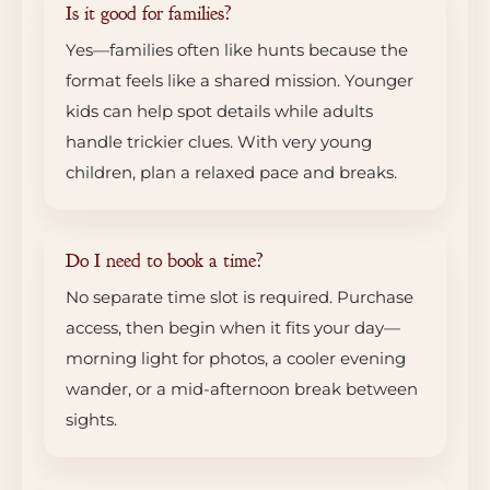
Is it good for families?
Yes—families often like hunts because the
format feels like a shared mission. Younger
kids can help spot details while adults
handle trickier clues. With very young
children, plan a relaxed pace and breaks.
Do I need to book a time?
No separate time slot is required. Purchase
access, then begin when it fits your day—
morning light for photos, a cooler evening
wander, or a mid-afternoon break between
sights.