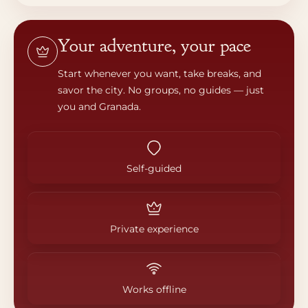
Your adventure, your pace
Start whenever you want, take breaks, and
savor the city. No groups, no guides — just
you and Granada.
Self-guided
Private experience
Works offline