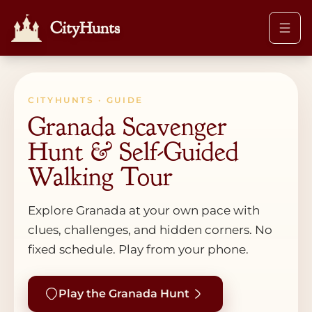
CityHunts
CITYHUNTS · GUIDE
Granada Scavenger
Hunt & Self-Guided
Walking Tour
Explore Granada at your own pace with
clues, challenges, and hidden corners. No
fixed schedule. Play from your phone.
Play the Granada Hunt