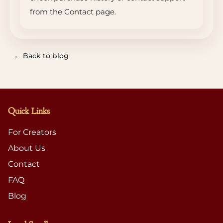
from the Contact page.
← Back to blog
Quick Links
For Creators
About Us
Contact
FAQ
Blog