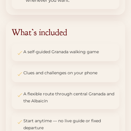
whenever you want.
What’s included
A self-guided Granada walking game
Clues and challenges on your phone
A flexible route through central Granada and
the Albaicín
Start anytime — no live guide or fixed
departure