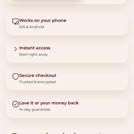
Works on your phone
iOS & Android
Instant access
Start right away
Secure checkout
Trusted & encrypted
Love it or your money back
14-day guarantee