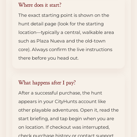
Where does it start?
The exact starting point is shown on the
hunt detail page (look for the starting
location—typically a central, walkable area
such as Plaza Nueva and the old-town
core). Always confirm the live instructions
there before you head out.
What happens after I pay?
After a successful purchase, the hunt
appears in your CityHunts account like
other playable adventures. Open it, read the
start briefing, and tap begin when you are
on location. If checkout was interrupted,
check purchase history or contact support