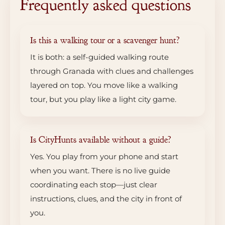
Frequently asked questions
Is this a walking tour or a scavenger hunt?
It is both: a self-guided walking route
through Granada with clues and challenges
layered on top. You move like a walking
tour, but you play like a light city game.
Is CityHunts available without a guide?
Yes. You play from your phone and start
when you want. There is no live guide
coordinating each stop—just clear
instructions, clues, and the city in front of
you.