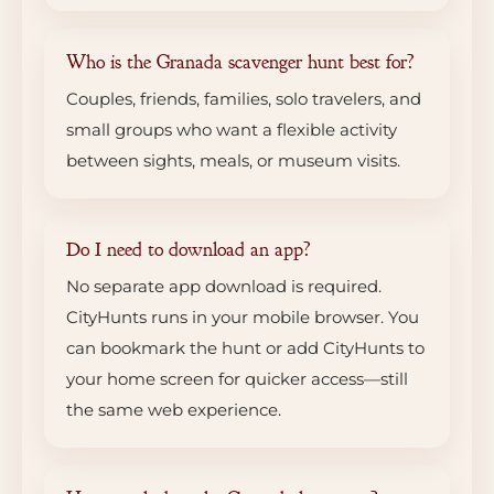
Who is the Granada scavenger hunt best for?
Couples, friends, families, solo travelers, and
small groups who want a flexible activity
between sights, meals, or museum visits.
Do I need to download an app?
No separate app download is required.
CityHunts runs in your mobile browser. You
can bookmark the hunt or add CityHunts to
your home screen for quicker access—still
the same web experience.