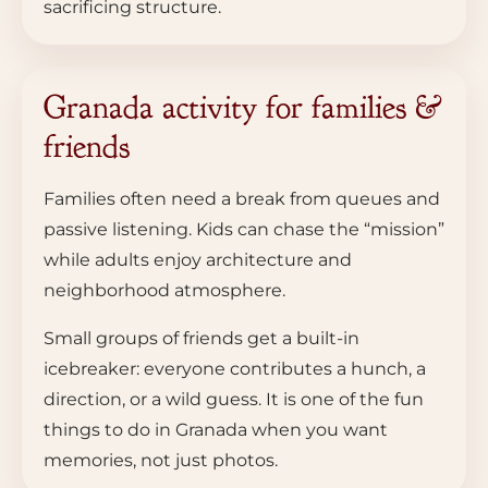
sacrificing structure.
Granada activity for families &
friends
Families often need a break from queues and
passive listening. Kids can chase the “mission”
while adults enjoy architecture and
neighborhood atmosphere.
Small groups of friends get a built-in
icebreaker: everyone contributes a hunch, a
direction, or a wild guess. It is one of the fun
things to do in Granada when you want
memories, not just photos.