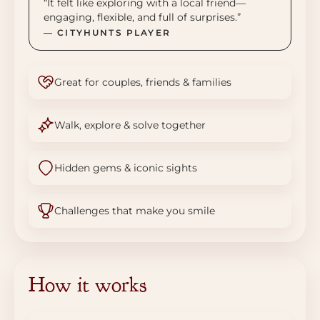
“It felt like exploring with a local friend—
engaging, flexible, and full of surprises.”
— CITYHUNTS PLAYER
Great for couples, friends & families
Walk, explore & solve together
Hidden gems & iconic sights
Challenges that make you smile
How it works