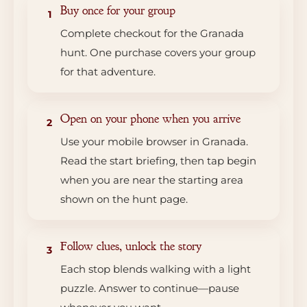
Buy once for your group
1
Complete checkout for the Granada
hunt. One purchase covers your group
for that adventure.
Open on your phone when you arrive
2
Use your mobile browser in Granada.
Read the start briefing, then tap begin
when you are near the starting area
shown on the hunt page.
Follow clues, unlock the story
3
Each stop blends walking with a light
puzzle. Answer to continue—pause