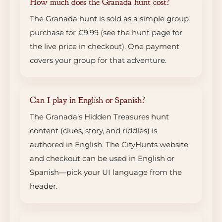
How much does the Granada hunt cost?
The Granada hunt is sold as a simple group
purchase for €9.99 (see the hunt page for
the live price in checkout). One payment
covers your group for that adventure.
Can I play in English or Spanish?
The Granada’s Hidden Treasures hunt
content (clues, story, and riddles) is
authored in English. The CityHunts website
and checkout can be used in English or
Spanish—pick your UI language from the
header.