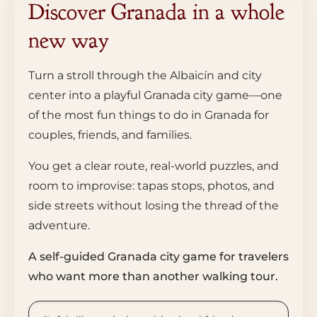
Discover Granada in a whole
new way
Turn a stroll through the Albaicín and city
center into a playful Granada city game—one
of the most fun things to do in Granada for
couples, friends, and families.
You get a clear route, real-world puzzles, and
room to improvise: tapas stops, photos, and
side streets without losing the thread of the
adventure.
A self-guided Granada city game for travelers
who want more than another walking tour.