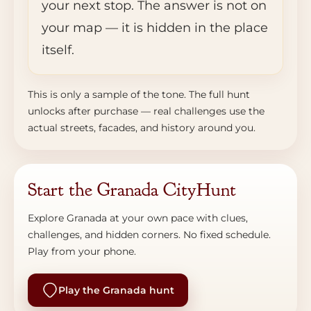
your next stop. The answer is not on
your map — it is hidden in the place
itself.
This is only a sample of the tone. The full hunt
unlocks after purchase — real challenges use the
actual streets, facades, and history around you.
Start the Granada CityHunt
Explore Granada at your own pace with clues,
challenges, and hidden corners. No fixed schedule.
Play from your phone.
Play the Granada hunt