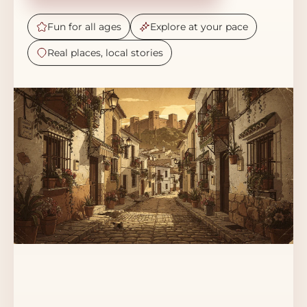
Fun for all ages
Explore at your pace
Real places, local stories