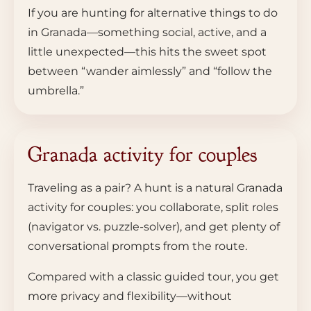
If you are hunting for alternative things to do
in Granada—something social, active, and a
little unexpected—this hits the sweet spot
between “wander aimlessly” and “follow the
umbrella.”
Granada activity for couples
Traveling as a pair? A hunt is a natural Granada
activity for couples: you collaborate, split roles
(navigator vs. puzzle-solver), and get plenty of
conversational prompts from the route.
Compared with a classic guided tour, you get
more privacy and flexibility—without