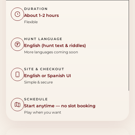
DURATION
About 1–2 hours
Flexible
HUNT LANGUAGE
English (hunt text & riddles)
More languages coming soon
SITE & CHECKOUT
English or Spanish UI
Simple & secure
SCHEDULE
Start anytime — no slot booking
Play when you want