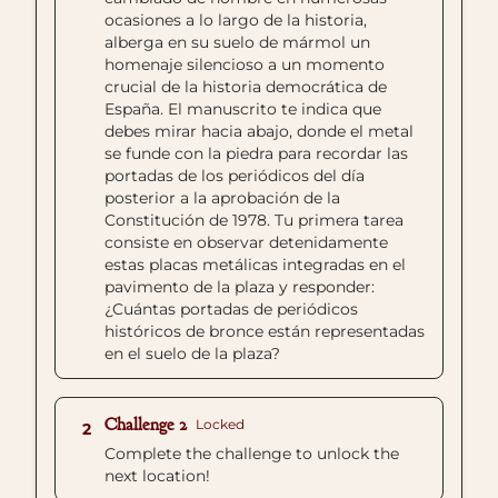
ocasiones a lo largo de la historia,
alberga en su suelo de mármol un
homenaje silencioso a un momento
crucial de la historia democrática de
España. El manuscrito te indica que
debes mirar hacia abajo, donde el metal
se funde con la piedra para recordar las
portadas de los periódicos del día
posterior a la aprobación de la
Constitución de 1978. Tu primera tarea
consiste en observar detenidamente
estas placas metálicas integradas en el
pavimento de la plaza y responder:
¿Cuántas portadas de periódicos
históricos de bronce están representadas
en el suelo de la plaza?
Challenge 2
Locked
2
Complete the challenge to unlock the
next location!