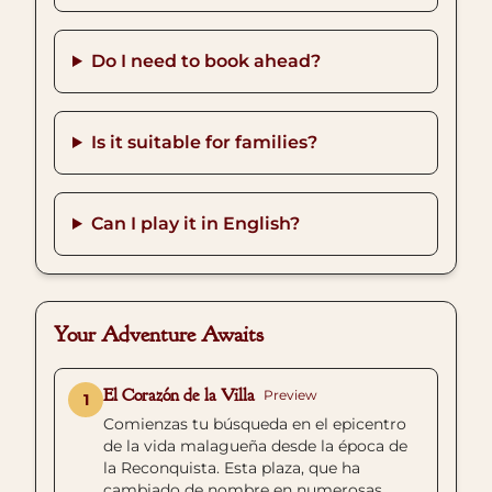
Do I need to book ahead?
Is it suitable for families?
Can I play it in English?
Your Adventure Awaits
El Corazón de la Villa
Preview
1
Comienzas tu búsqueda en el epicentro
de la vida malagueña desde la época de
la Reconquista. Esta plaza, que ha
cambiado de nombre en numerosas