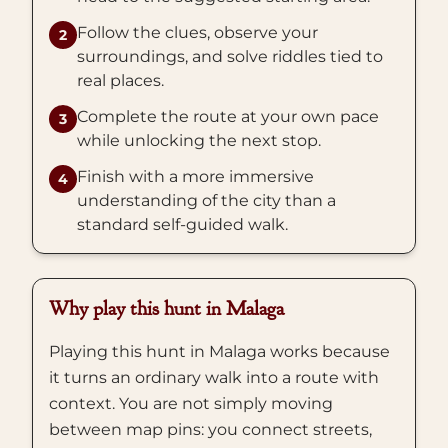
Follow the clues, observe your
2
surroundings, and solve riddles tied to
real places.
Complete the route at your own pace
3
while unlocking the next stop.
Finish with a more immersive
4
understanding of the city than a
standard self-guided walk.
Why play this hunt in Malaga
Playing this hunt in Malaga works because
it turns an ordinary walk into a route with
context. You are not simply moving
between map pins: you connect streets,