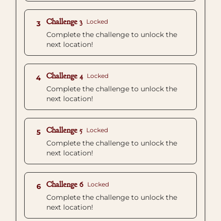
Challenge 3
Locked
3
Complete the challenge to unlock the
next location!
Challenge 4
Locked
4
Complete the challenge to unlock the
next location!
Challenge 5
Locked
5
Complete the challenge to unlock the
next location!
Challenge 6
Locked
6
Complete the challenge to unlock the
next location!