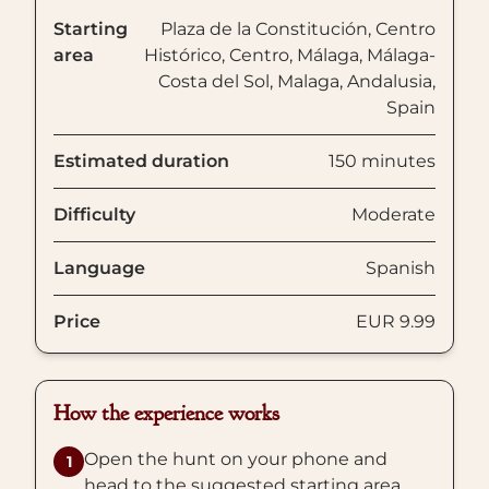
Starting
Plaza de la Constitución, Centro
area
Histórico, Centro, Málaga, Málaga-
Costa del Sol, Malaga, Andalusia,
Spain
Estimated duration
150 minutes
Difficulty
Moderate
Language
Spanish
Price
EUR 9.99
How the experience works
Open the hunt on your phone and
1
head to the suggested starting area.