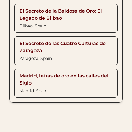
El Secreto de la Baldosa de Oro: El
Legado de Bilbao
Bilbao, Spain
El Secreto de las Cuatro Culturas de
Zaragoza
Zaragoza, Spain
Madrid, letras de oro en las calles del
Siglo
Madrid, Spain