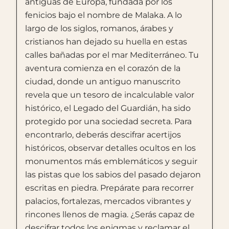
antiguas de Europa, fundada por los
fenicios bajo el nombre de Malaka. A lo
largo de los siglos, romanos, árabes y
cristianos han dejado su huella en estas
calles bañadas por el mar Mediterráneo. Tu
aventura comienza en el corazón de la
ciudad, donde un antiguo manuscrito
revela que un tesoro de incalculable valor
histórico, el Legado del Guardián, ha sido
protegido por una sociedad secreta. Para
encontrarlo, deberás descifrar acertijos
históricos, observar detalles ocultos en los
monumentos más emblemáticos y seguir
las pistas que los sabios del pasado dejaron
escritas en piedra. Prepárate para recorrer
palacios, fortalezas, mercados vibrantes y
rincones llenos de magia. ¿Serás capaz de
descifrar todos los enigmas y reclamar el