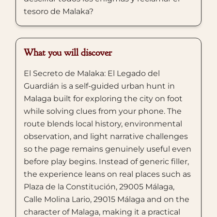
tesoro de Malaka?
What you will discover
El Secreto de Malaka: El Legado del
Guardián is a self-guided urban hunt in
Malaga built for exploring the city on foot
while solving clues from your phone. The
route blends local history, environmental
observation, and light narrative challenges
so the page remains genuinely useful even
before play begins. Instead of generic filler,
the experience leans on real places such as
Plaza de la Constitución, 29005 Málaga,
Calle Molina Lario, 29015 Málaga and on the
character of Malaga, making it a practical