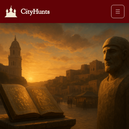
CityHunts