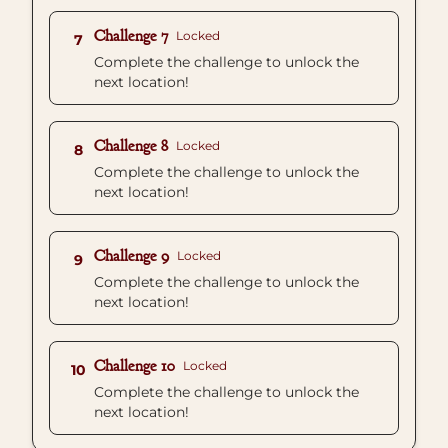
Challenge 7
Locked
7
Complete the challenge to unlock the
next location!
Challenge 8
Locked
8
Complete the challenge to unlock the
next location!
Challenge 9
Locked
9
Complete the challenge to unlock the
next location!
Challenge 10
Locked
10
Complete the challenge to unlock the
next location!