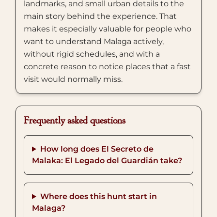
landmarks, and small urban details to the
main story behind the experience. That
makes it especially valuable for people who
want to understand Malaga actively,
without rigid schedules, and with a
concrete reason to notice places that a fast
visit would normally miss.
Frequently asked questions
How long does El Secreto de
Malaka: El Legado del Guardián take?
Where does this hunt start in
Malaga?