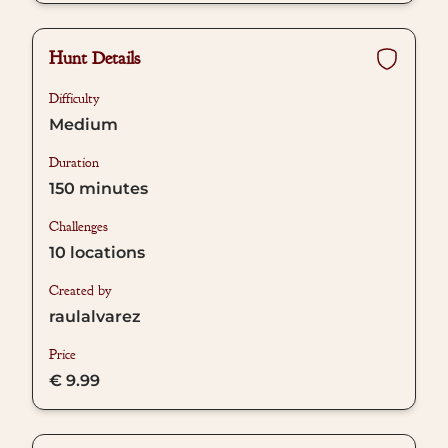
Hunt Details
Difficulty
Medium
Duration
150
minutes
Challenges
10
locations
Created by
raulalvarez
Price
€ 9.99