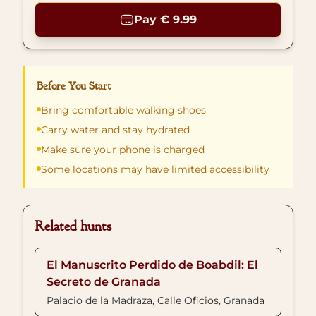
Pay € 9.99
Before You Start
Bring comfortable walking shoes
Carry water and stay hydrated
Make sure your phone is charged
Some locations may have limited accessibility
Related hunts
El Manuscrito Perdido de Boabdil: El
Secreto de Granada
Palacio de la Madraza, Calle Oficios, Granada