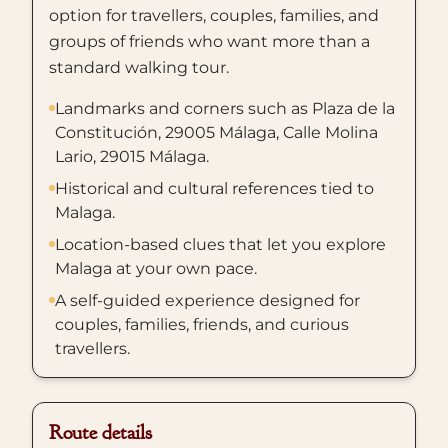
option for travellers, couples, families, and
groups of friends who want more than a
standard walking tour.
Landmarks and corners such as Plaza de la
Constitución, 29005 Málaga, Calle Molina
Lario, 29015 Málaga.
Historical and cultural references tied to
Malaga.
Location-based clues that let you explore
Malaga at your own pace.
A self-guided experience designed for
couples, families, friends, and curious
travellers.
Route details