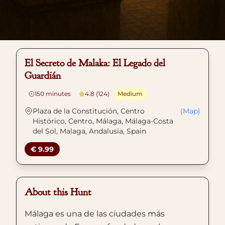
El Secreto de Malaka: El Legado del
Guardián
150
minutes
4.8 (124)
Medium
Plaza de la Constitución, Centro
(Map)
Histórico, Centro, Málaga, Málaga-Costa
del Sol, Malaga, Andalusia, Spain
€ 9.99
About this Hunt
Málaga es una de las ciudades más