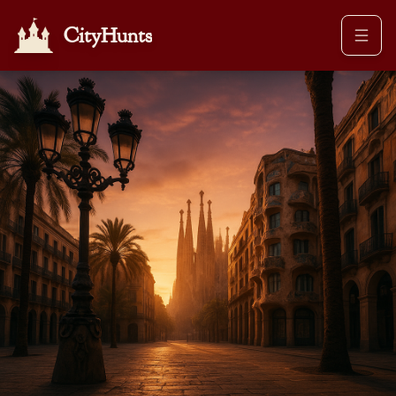
CityHunts