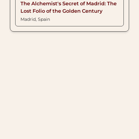
The Alchemist's Secret of Madrid: The
Lost Folio of the Golden Century
Madrid, Spain