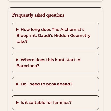
Frequently asked questions
How long does The Alchemist's
Blueprint: Gaudí's Hidden Geometry
take?
Where does this hunt start in
Barcelona?
Do I need to book ahead?
Is it suitable for families?