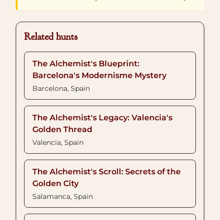
Related hunts
The Alchemist's Blueprint:
Barcelona's Modernisme Mystery
Barcelona, Spain
The Alchemist's Legacy: Valencia's
Golden Thread
Valencia, Spain
The Alchemist's Scroll: Secrets of the
Golden City
Salamanca, Spain