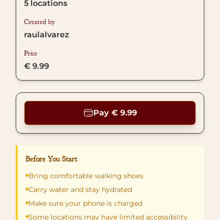
5
locations
Created by
raulalvarez
Price
€ 9.99
Pay € 9.99
Before You Start
Bring comfortable walking shoes
Carry water and stay hydrated
Make sure your phone is charged
Some locations may have limited accessibility