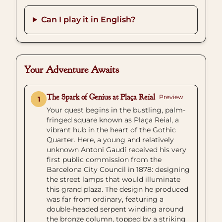
Can I play it in English?
Your Adventure Awaits
The Spark of Genius at Plaça Reial
Preview
1
Your quest begins in the bustling, palm-
fringed square known as Plaça Reial, a
vibrant hub in the heart of the Gothic
Quarter. Here, a young and relatively
unknown Antoni Gaudí received his very
first public commission from the
Barcelona City Council in 1878: designing
the street lamps that would illuminate
this grand plaza. The design he produced
was far from ordinary, featuring a
double-headed serpent winding around
the bronze column, topped by a striking