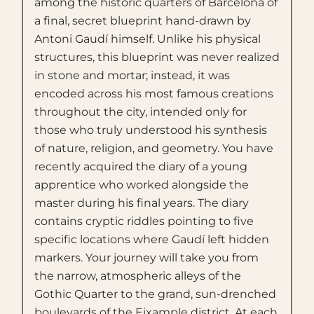
among the historic quarters of Barcelona of
a final, secret blueprint hand-drawn by
Antoni Gaudí himself. Unlike his physical
structures, this blueprint was never realized
in stone and mortar; instead, it was
encoded across his most famous creations
throughout the city, intended only for
those who truly understood his synthesis
of nature, religion, and geometry. You have
recently acquired the diary of a young
apprentice who worked alongside the
master during his final years. The diary
contains cryptic riddles pointing to five
specific locations where Gaudí left hidden
markers. Your journey will take you from
the narrow, atmospheric alleys of the
Gothic Quarter to the grand, sun-drenched
boulevards of the Eixample district. At each