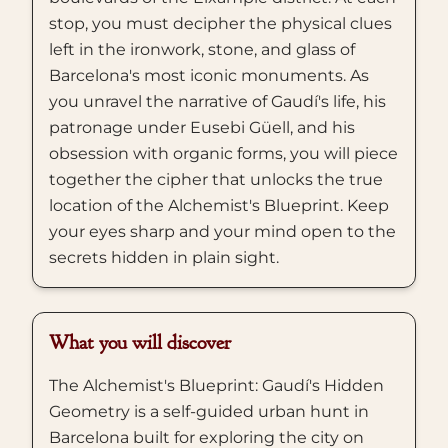
stop, you must decipher the physical clues
left in the ironwork, stone, and glass of
Barcelona's most iconic monuments. As
you unravel the narrative of Gaudí's life, his
patronage under Eusebi Güell, and his
obsession with organic forms, you will piece
together the cipher that unlocks the true
location of the Alchemist's Blueprint. Keep
your eyes sharp and your mind open to the
secrets hidden in plain sight.
What you will discover
The Alchemist's Blueprint: Gaudí's Hidden
Geometry is a self-guided urban hunt in
Barcelona built for exploring the city on