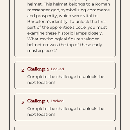
helmet. This helmet belongs to a Roman
messenger god, symbolizing commerce
and prosperity, which were vital to
Barcelona's identity. To unlock the first
part of the apprentice's code, you must
examine these historic lamps closely.
What mythological figure's winged
helmet crowns the top of these early
masterpieces?
Challenge 2
Locked
2
Complete the challenge to unlock the
next location!
Challenge 3
Locked
3
Complete the challenge to unlock the
next location!