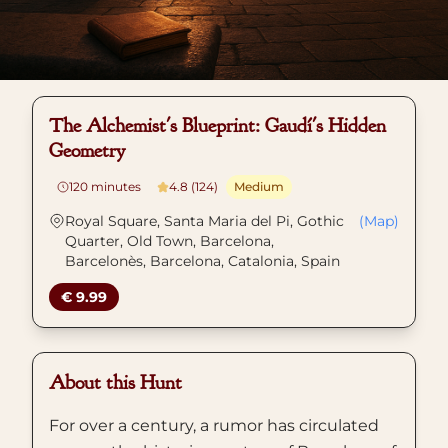
The Alchemist's Blueprint: Gaudí's Hidden
Geometry
120
minutes
4.8 (124)
Medium
Royal Square, Santa Maria del Pi, Gothic
(Map)
Quarter, Old Town, Barcelona,
Barcelonès, Barcelona, Catalonia, Spain
€ 9.99
About this Hunt
For over a century, a rumor has circulated