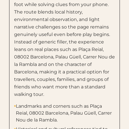
foot while solving clues from your phone.
The route blends local history,
environmental observation, and light
narrative challenges so the page remains
genuinely useful even before play begins.
Instead of generic filler, the experience
leans on real places such as Plaça Reial,
08002 Barcelona, Palau Güell, Carrer Nou de
la Rambla and on the character of
Barcelona, making it a practical option for
travellers, couples, families, and groups of
friends who want more than a standard
walking tour.
Landmarks and corners such as Plaça
Reial, 08002 Barcelona, Palau Güell, Carrer
Nou de la Rambla.