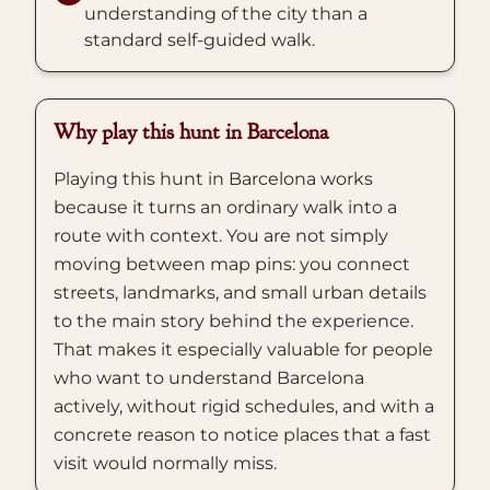
understanding of the city than a
standard self-guided walk.
Why play this hunt in Barcelona
Playing this hunt in Barcelona works
because it turns an ordinary walk into a
route with context. You are not simply
moving between map pins: you connect
streets, landmarks, and small urban details
to the main story behind the experience.
That makes it especially valuable for people
who want to understand Barcelona
actively, without rigid schedules, and with a
concrete reason to notice places that a fast
visit would normally miss.