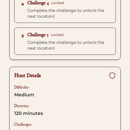
Challenge 4
Locked
4
Complete the challenge to unlock the
next location!
Challenge 5
Locked
5
Complete the challenge to unlock the
next location!
Hunt Details
Difficulty
Medium
Duration
120
minutes
Challenges