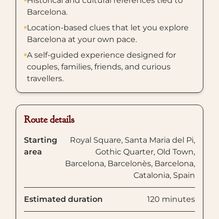
Historical and cultural references tied to
Barcelona.
Location-based clues that let you explore
Barcelona at your own pace.
A self-guided experience designed for
couples, families, friends, and curious
travellers.
Route details
Starting
Royal Square, Santa Maria del Pi,
area
Gothic Quarter, Old Town,
Barcelona, Barcelonès, Barcelona,
Catalonia, Spain
Estimated duration
120 minutes