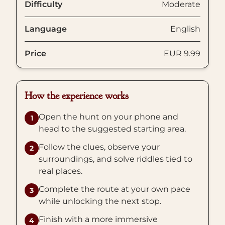
Difficulty
Moderate
Language
English
Price
EUR 9.99
How the experience works
Open the hunt on your phone and
1
head to the suggested starting area.
Follow the clues, observe your
2
surroundings, and solve riddles tied to
real places.
Complete the route at your own pace
3
while unlocking the next stop.
Finish with a more immersive
4