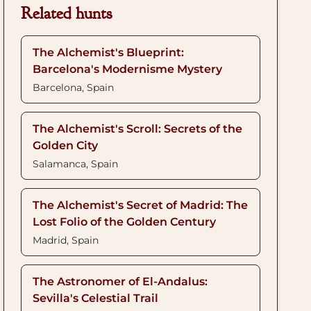
Related hunts
The Alchemist's Blueprint:
Barcelona's Modernisme Mystery
Barcelona, Spain
The Alchemist's Scroll: Secrets of the
Golden City
Salamanca, Spain
The Alchemist's Secret of Madrid: The
Lost Folio of the Golden Century
Madrid, Spain
The Astronomer of El-Andalus:
Sevilla's Celestial Trail