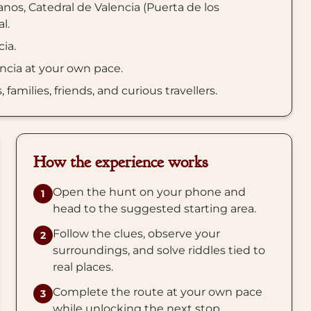
nos, Catedral de Valencia (Puerta de los
l.
cia.
encia at your own pace.
amilies, friends, and curious travellers.
How the experience works
Open the hunt on your phone and
1
head to the suggested starting area.
Follow the clues, observe your
2
surroundings, and solve riddles tied to
real places.
Complete the route at your own pace
3
while unlocking the next stop.