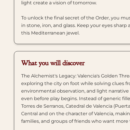
light create a vision of tomorrow.
To unlock the final secret of the Order, you mus
in stone, iron, and glass. Keep your eyes sharp
this Mediterranean jewel.
What you will discover
The Alchemist's Legacy: Valencia's Golden Threa
exploring the city on foot while solving clues f
environmental observation, and light narrativ
even before play begins. Instead of generic fill
Torres de Serranos, Catedral de Valencia (Puert
Central and on the character of Valencia, making 
families, and groups of friends who want more 