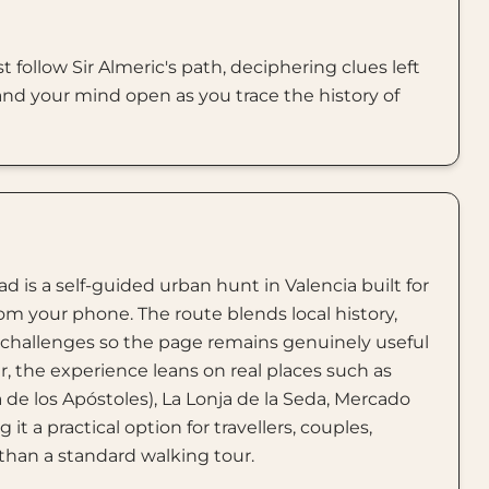
t follow Sir Almeric's path, deciphering clues left
 and your mind open as you trace the history of
d is a self-guided urban hunt in Valencia built for
rom your phone. The route blends local history,
e challenges so the page remains genuinely useful
er, the experience leans on real places such as
a de los Apóstoles), La Lonja de la Seda, Mercado
it a practical option for travellers, couples,
than a standard walking tour.