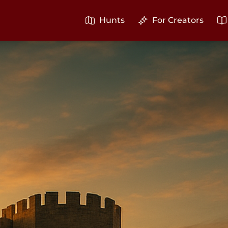
Hunts
For Creators