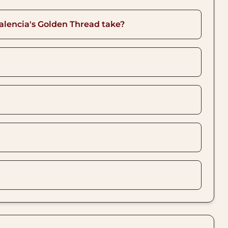
alencia's Golden Thread take?