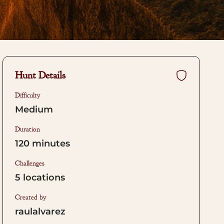
Hunt Details
Difficulty
Medium
Duration
120
minutes
Challenges
5
locations
Created by
raulalvarez