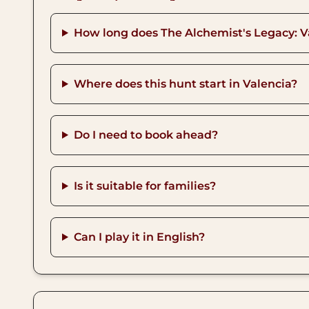
How long does The Alchemist's Legacy: V
Where does this hunt start in Valencia?
Do I need to book ahead?
Is it suitable for families?
Can I play it in English?