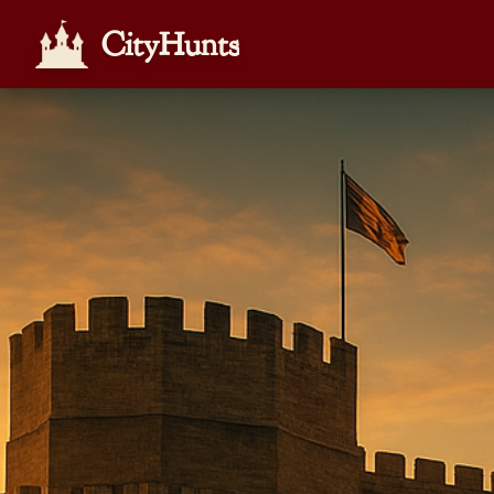
CityHunts