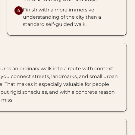
Finish with a more immersive
4
understanding of the city than a
standard self-guided walk.
turns an ordinary walk into a route with context.
you connect streets, landmarks, and small urban
. That makes it especially valuable for people
out rigid schedules, and with a concrete reason
 miss.