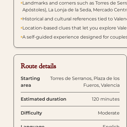
Landmarks and corners such as Torres de Serra
Apóstoles), La Lonja de la Seda, Mercado Centra
Historical and cultural references tied to Valen
Location-based clues that let you explore Val
A self-guided experience designed for couples, f
Route details
Starting
Torres de Serranos, Plaza de los
area
Fueros, Valencia
Estimated duration
120 minutes
Difficulty
Moderate
Language
English