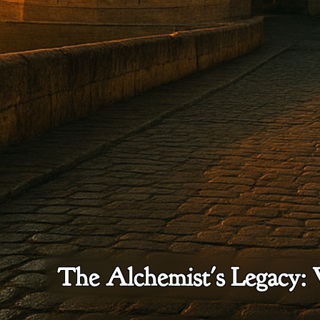
The Alchemist's Legacy: 