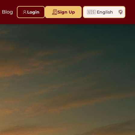
Blog
Login
Sign Up