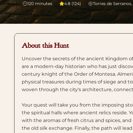
120
minutes
4.8 (124)
Torres de Serranos,
About this Hunt
Uncover the secrets of the ancient Kingdom of 
are a modern-day historian who has just discover
century knight of the Order of Montesa. Almeric
physical treasures during times of siege and tra
woven through the city's architecture, connecti
Your quest will take you from the imposing st
the spiritual halls where ancient relics reside.
with the aromas of fresh citrus and spices, an
the old silk exchange. Finally, the path will le