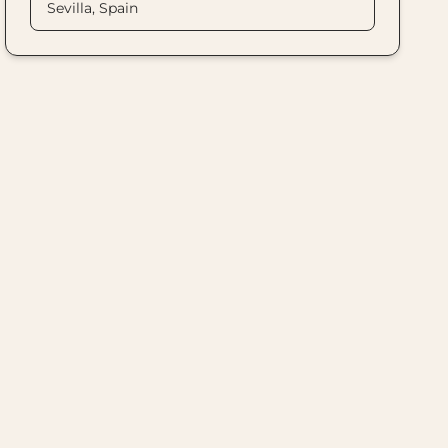
Sevilla, Spain