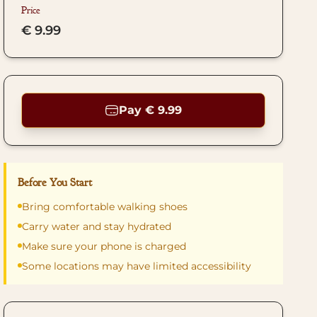
Price
€ 9.99
Pay € 9.99
Before You Start
Bring comfortable walking shoes
Carry water and stay hydrated
Make sure your phone is charged
Some locations may have limited accessibility