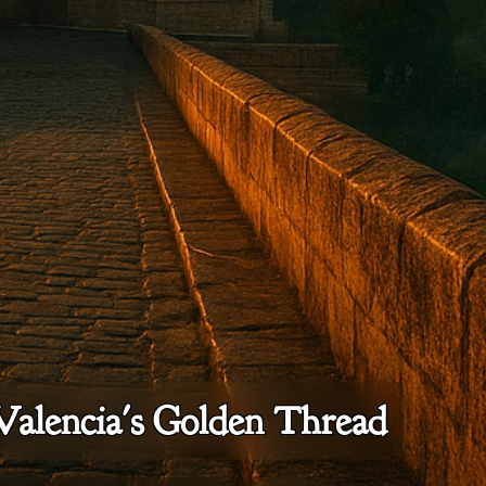
Valencia's Golden Thread