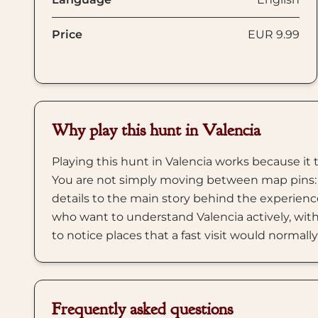
Price
EUR 9.99
Why play this hunt in Valencia
Playing this hunt in Valencia works because it 
You are not simply moving between map pins: 
details to the main story behind the experience
who want to understand Valencia actively, with
to notice places that a fast visit would normally
Frequently asked questions