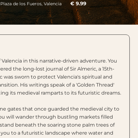
€ 9.99
 Plaza de los Fueros, Valencia
Valencia in this narrative-driven adventure. You
ed the long-lost journal of Sir Almeric, a 15th-
 was sworn to protect Valencia's spiritual and
nsition. His writings speak of a 'Golden Thread'
ng its medieval ramparts to its futuristic dreams.
one gates that once guarded the medieval city to
 You will wander through bustling markets filled
d stand beneath the soaring stone palm trees of
ad you to a futuristic landscape where water and