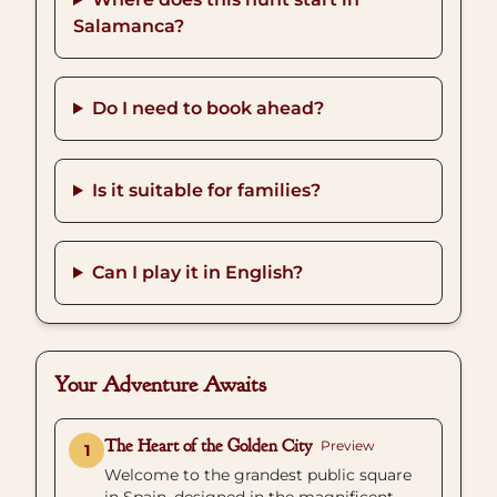
Salamanca?
Do I need to book ahead?
Is it suitable for families?
Can I play it in English?
Your Adventure Awaits
The Heart of the Golden City
Preview
1
Welcome to the grandest public square