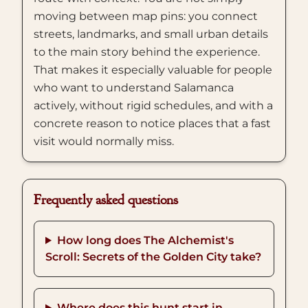
moving between map pins: you connect
streets, landmarks, and small urban details
to the main story behind the experience.
That makes it especially valuable for people
who want to understand Salamanca
actively, without rigid schedules, and with a
concrete reason to notice places that a fast
visit would normally miss.
Frequently asked questions
How long does The Alchemist's
Scroll: Secrets of the Golden City take?
Where does this hunt start in