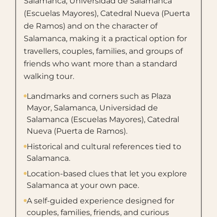
Salamanca, Universidad de Salamanca
(Escuelas Mayores), Catedral Nueva (Puerta
de Ramos) and on the character of
Salamanca, making it a practical option for
travellers, couples, families, and groups of
friends who want more than a standard
walking tour.
Landmarks and corners such as Plaza
Mayor, Salamanca, Universidad de
Salamanca (Escuelas Mayores), Catedral
Nueva (Puerta de Ramos).
Historical and cultural references tied to
Salamanca.
Location-based clues that let you explore
Salamanca at your own pace.
A self-guided experience designed for
couples, families, friends, and curious