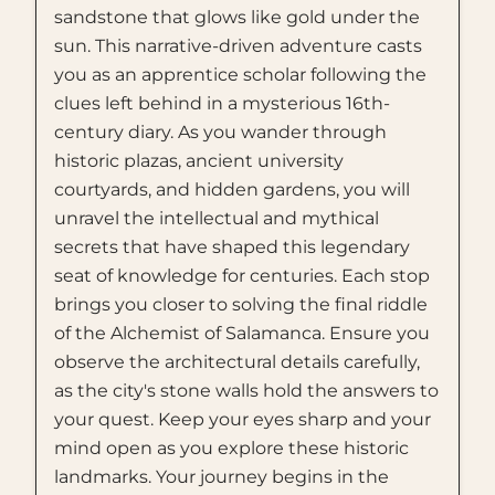
sandstone that glows like gold under the
sun. This narrative-driven adventure casts
you as an apprentice scholar following the
clues left behind in a mysterious 16th-
century diary. As you wander through
historic plazas, ancient university
courtyards, and hidden gardens, you will
unravel the intellectual and mythical
secrets that have shaped this legendary
seat of knowledge for centuries. Each stop
brings you closer to solving the final riddle
of the Alchemist of Salamanca. Ensure you
observe the architectural details carefully,
as the city's stone walls hold the answers to
your quest. Keep your eyes sharp and your
mind open as you explore these historic
landmarks. Your journey begins in the