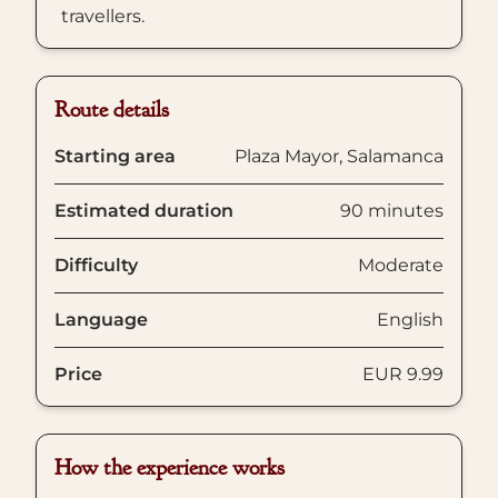
travellers.
Route details
Starting area
Plaza Mayor, Salamanca
Estimated duration
90 minutes
Difficulty
Moderate
Language
English
Price
EUR 9.99
How the experience works