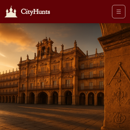
CityHunts