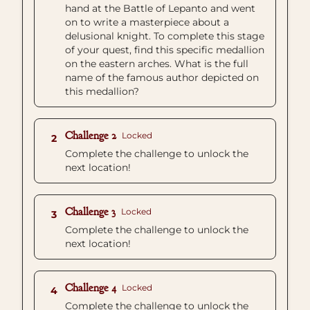
hand at the Battle of Lepanto and went
on to write a masterpiece about a
delusional knight. To complete this stage
of your quest, find this specific medallion
on the eastern arches. What is the full
name of the famous author depicted on
this medallion?
Challenge 2
Locked
2
Complete the challenge to unlock the
next location!
Challenge 3
Locked
3
Complete the challenge to unlock the
next location!
Challenge 4
Locked
4
Complete the challenge to unlock the