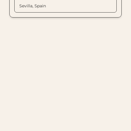
Sevilla, Spain