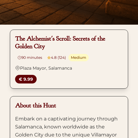
The Alchemist's Scroll: Secrets of the
Golden City
90
minutes
4.8 (124)
Medium
Plaza Mayor, Salamanca
€ 9.99
About this Hunt
Embark on a captivating journey through
Salamanca, known worldwide as the
Golden City due to the unique Villamayor