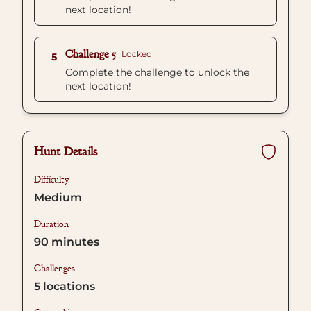
next location!
Challenge 5
Locked
5
Complete the challenge to unlock the
next location!
Hunt Details
Difficulty
Medium
Duration
90
minutes
Challenges
5
locations