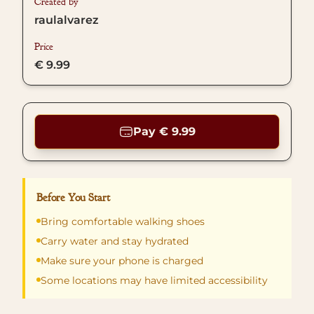
Created by
raulalvarez
Price
€ 9.99
Pay € 9.99
Before You Start
Bring comfortable walking shoes
Carry water and stay hydrated
Make sure your phone is charged
Some locations may have limited accessibility