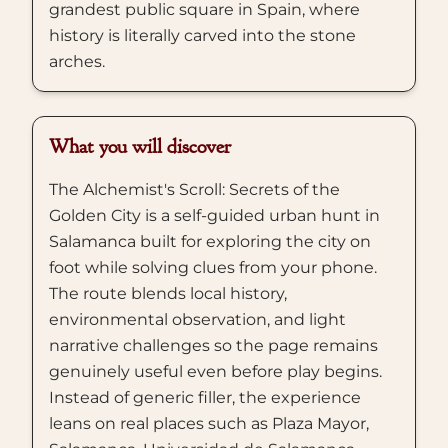
grandest public square in Spain, where
history is literally carved into the stone
arches.
What you will discover
The Alchemist's Scroll: Secrets of the
Golden City is a self-guided urban hunt in
Salamanca built for exploring the city on
foot while solving clues from your phone.
The route blends local history,
environmental observation, and light
narrative challenges so the page remains
genuinely useful even before play begins.
Instead of generic filler, the experience
leans on real places such as Plaza Mayor,