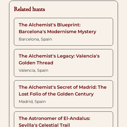
Related hunts
The Alchemist's Blueprint:
Barcelona's Modernisme Mystery
Barcelona, Spain
The Alchemist's Legacy: Valencia's
Golden Thread
Valencia, Spain
The Alchemist's Secret of Madrid: The
Lost Folio of the Golden Century
Madrid, Spain
The Astronomer of El-Andalus:
Sevilla's Celestial Trail