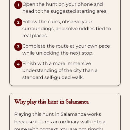
Open the hunt on your phone and
1
head to the suggested starting area.
Follow the clues, observe your
2
surroundings, and solve riddles tied to
real places.
Complete the route at your own pace
3
while unlocking the next stop.
Finish with a more immersive
4
understanding of the city than a
standard self-guided walk.
Why play this hunt in Salamanca
Playing this hunt in Salamanca works
because it turns an ordinary walk into a
route with context. You are not simply