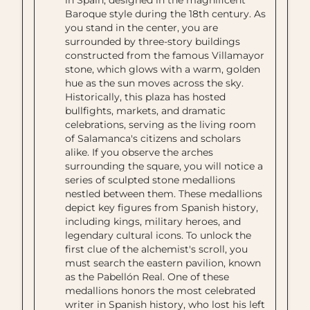
in Spain, designed in the magnificent
Baroque style during the 18th century. As
you stand in the center, you are
surrounded by three-story buildings
constructed from the famous Villamayor
stone, which glows with a warm, golden
hue as the sun moves across the sky.
Historically, this plaza has hosted
bullfights, markets, and dramatic
celebrations, serving as the living room
of Salamanca's citizens and scholars
alike. If you observe the arches
surrounding the square, you will notice a
series of sculpted stone medallions
nestled between them. These medallions
depict key figures from Spanish history,
including kings, military heroes, and
legendary cultural icons. To unlock the
first clue of the alchemist's scroll, you
must search the eastern pavilion, known
as the Pabellón Real. One of these
medallions honors the most celebrated
writer in Spanish history, who lost his left