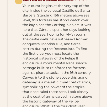
1
Your quest begins at the very top of the
city, inside the colossal Castillo de Santa
Bárbara. Standing 166 meters above sea
level, this fortress has stood watch over
the bay since the Carthaginian era. It was
here that Cántara spent her days looking
out at the sea, hoping for Aly's return.
The castle walls have witnessed Roman
conquests, Moorish rule, and fierce
battles during the Reconquista. To find
the first clue, you must locate the
historical gateway of the Felipe II
enclosure, a monumental Renaissance
passage built to reinforce the fortress
against pirate attacks in the 16th century.
Carved into the stone above this grand
gateway is a majestic royal coat of arms,
symbolizing the power of the empire
that once ruled these seas. Look closely
at the coat of arms carved in stone above
the historic gateway of the Felipe II
enclosure. What is the four-digit year