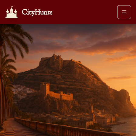
CityHunts