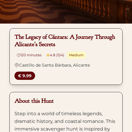
The Legacy of Cántara: A Journey Through
Alicante's Secrets
120
minutes
4.8 (124)
Medium
Castillo de Santa Bárbara, Alicante
€ 9.99
About this Hunt
Step into a world of timeless legends,
dramatic history, and coastal romance. This
immersive scavenger hunt is inspired by