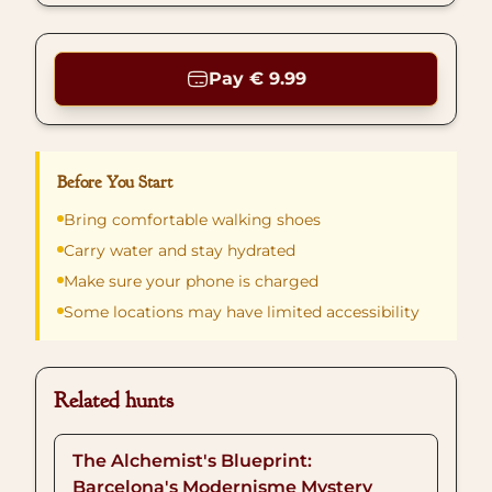
Pay € 9.99
Before You Start
Bring comfortable walking shoes
Carry water and stay hydrated
Make sure your phone is charged
Some locations may have limited accessibility
Related hunts
The Alchemist's Blueprint:
Barcelona's Modernisme Mystery