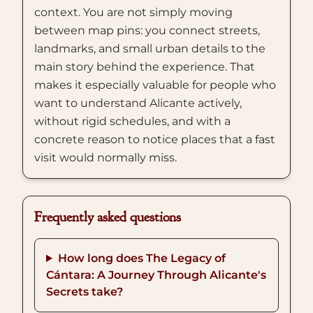
context. You are not simply moving
between map pins: you connect streets,
landmarks, and small urban details to the
main story behind the experience. That
makes it especially valuable for people who
want to understand Alicante actively,
without rigid schedules, and with a
concrete reason to notice places that a fast
visit would normally miss.
Frequently asked questions
How long does The Legacy of
Cántara: A Journey Through Alicante's
Secrets take?