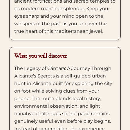
ancient fortifications and sacred temples to
its modern maritime splendor. Keep your
eyes sharp and your mind open to the
whispers of the past as you uncover the
true heart of this Mediterranean jewel.
What you will discover
The Legacy of Cántara: A Journey Through
Alicante's Secrets is a self-guided urban
hunt in Alicante built for exploring the city
on foot while solving clues from your
phone. The route blends local history,
environmental observation, and light
narrative challenges so the page remains
genuinely useful even before play begins.
Instead of generic filler, the experience