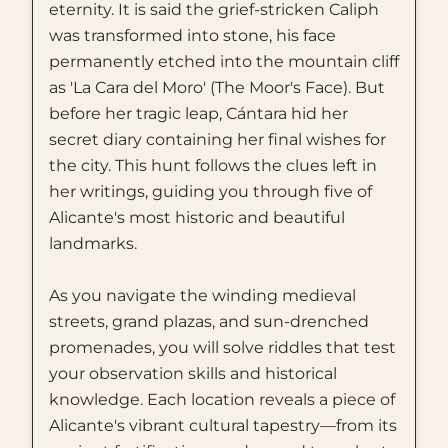
eternity. It is said the grief-stricken Caliph
was transformed into stone, his face
permanently etched into the mountain cliff
as 'La Cara del Moro' (The Moor's Face). But
before her tragic leap, Cántara hid her
secret diary containing her final wishes for
the city. This hunt follows the clues left in
her writings, guiding you through five of
Alicante's most historic and beautiful
landmarks.
As you navigate the winding medieval
streets, grand plazas, and sun-drenched
promenades, you will solve riddles that test
your observation skills and historical
knowledge. Each location reveals a piece of
Alicante's vibrant cultural tapestry—from its