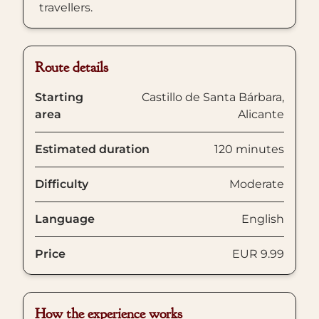
travellers.
Route details
Starting
Castillo de Santa Bárbara,
area
Alicante
Estimated duration
120 minutes
Difficulty
Moderate
Language
English
Price
EUR 9.99
How the experience works