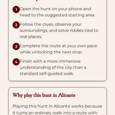
Open the hunt on your phone and
1
head to the suggested starting area.
Follow the clues, observe your
2
surroundings, and solve riddles tied to
real places.
Complete the route at your own pace
3
while unlocking the next stop.
Finish with a more immersive
4
understanding of the city than a
standard self-guided walk.
Why play this hunt in Alicante
Playing this hunt in Alicante works because
it turns an ordinary walk into a route with