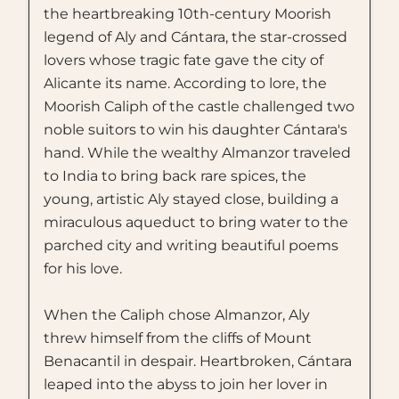
the heartbreaking 10th-century Moorish
legend of Aly and Cántara, the star-crossed
lovers whose tragic fate gave the city of
Alicante its name. According to lore, the
Moorish Caliph of the castle challenged two
noble suitors to win his daughter Cántara's
hand. While the wealthy Almanzor traveled
to India to bring back rare spices, the
young, artistic Aly stayed close, building a
miraculous aqueduct to bring water to the
parched city and writing beautiful poems
for his love.
When the Caliph chose Almanzor, Aly
threw himself from the cliffs of Mount
Benacantil in despair. Heartbroken, Cántara
leaped into the abyss to join her lover in