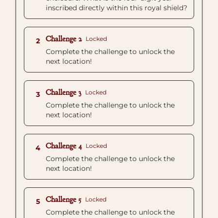
inscribed directly within this royal shield?
Challenge 2
Locked
2
Complete the challenge to unlock the
next location!
Challenge 3
Locked
3
Complete the challenge to unlock the
next location!
Challenge 4
Locked
4
Complete the challenge to unlock the
next location!
Challenge 5
Locked
5
Complete the challenge to unlock the