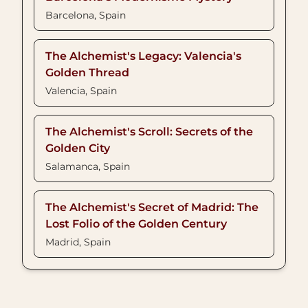
Barcelona, Spain
The Alchemist's Legacy: Valencia's
Golden Thread
Valencia, Spain
The Alchemist's Scroll: Secrets of the
Golden City
Salamanca, Spain
The Alchemist's Secret of Madrid: The
Lost Folio of the Golden Century
Madrid, Spain