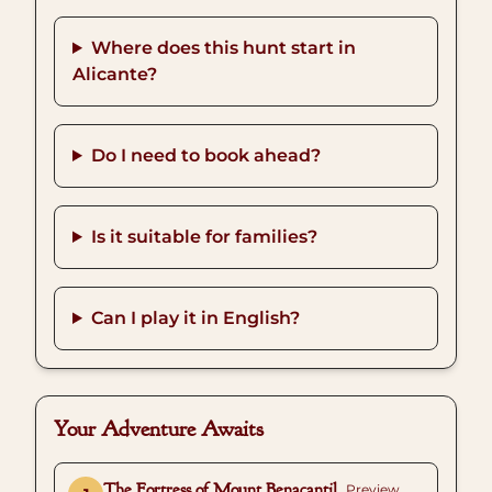
Where does this hunt start in
Alicante?
Do I need to book ahead?
Is it suitable for families?
Can I play it in English?
Your Adventure Awaits
The Fortress of Mount Benacantil
Preview