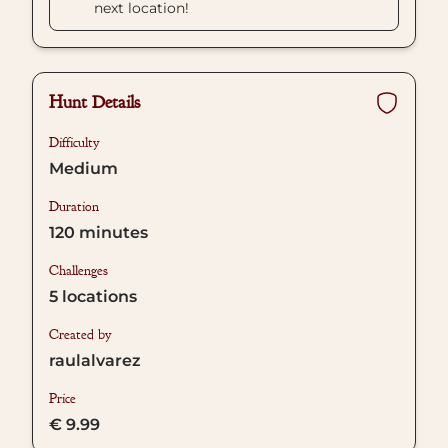
next location!
Hunt Details
Difficulty
Medium
Duration
120
minutes
Challenges
5
locations
Created by
raulalvarez
Price
€ 9.99