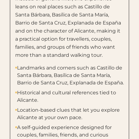
leans on real places such as Castillo de
Santa Bárbara, Basílica de Santa María,
Barrio de Santa Cruz, Explanada de España
and on the character of Alicante, making it
a practical option for travellers, couples,
families, and groups of friends who want
more than a standard walking tour.
Landmarks and corners such as Castillo de
Santa Bárbara, Basílica de Santa María,
Barrio de Santa Cruz, Explanada de España.
Historical and cultural references tied to
Alicante.
Location-based clues that let you explore
Alicante at your own pace.
A self-guided experience designed for
couples, families, friends, and curious