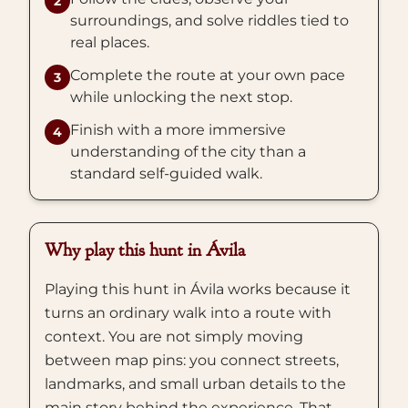
2
surroundings, and solve riddles tied to
real places.
Complete the route at your own pace
3
while unlocking the next stop.
Finish with a more immersive
4
understanding of the city than a
standard self-guided walk.
Why play this hunt in Ávila
Playing this hunt in Ávila works because it
turns an ordinary walk into a route with
context. You are not simply moving
between map pins: you connect streets,
landmarks, and small urban details to the
main story behind the experience. That