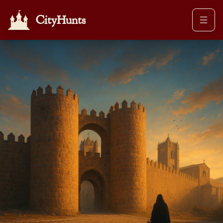
CityHunts