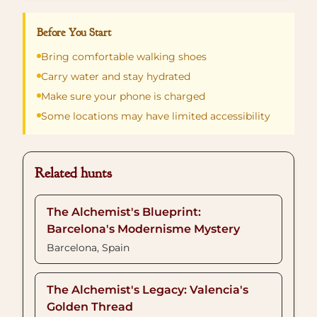
Before You Start
Bring comfortable walking shoes
Carry water and stay hydrated
Make sure your phone is charged
Some locations may have limited accessibility
Related hunts
The Alchemist's Blueprint:
Barcelona's Modernisme Mystery
Barcelona, Spain
The Alchemist's Legacy: Valencia's
Golden Thread