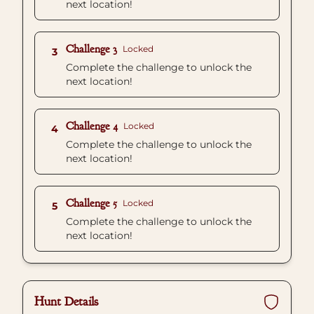
next location!
Challenge 3
Locked
3
Complete the challenge to unlock the
next location!
Challenge 4
Locked
4
Complete the challenge to unlock the
next location!
Challenge 5
Locked
5
Complete the challenge to unlock the
next location!
Hunt Details