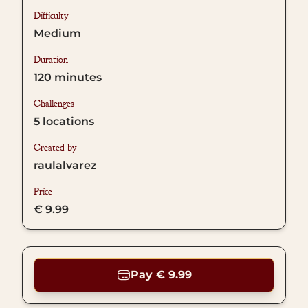
Difficulty
Medium
Duration
120
minutes
Challenges
5
locations
Created by
raulalvarez
Price
€ 9.99
Pay € 9.99