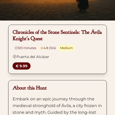
Chronicles of the Stone Sentinels: The Ávila
Knight's Quest
120
minutes
4.8 (124)
Medium
Puerta del Alcázar
€ 9.99
About this Hunt
Embark on an epic journey through the
medieval stronghold of Ávila, a city frozen in
stone and myth. Guided by the long-lost