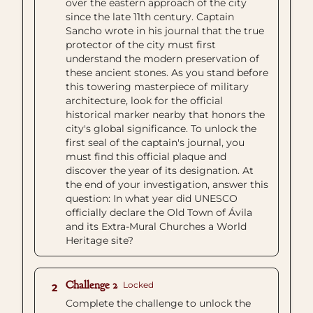
over the eastern approach of the city
since the late 11th century. Captain
Sancho wrote in his journal that the true
protector of the city must first
understand the modern preservation of
these ancient stones. As you stand before
this towering masterpiece of military
architecture, look for the official
historical marker nearby that honors the
city's global significance. To unlock the
first seal of the captain's journal, you
must find this official plaque and
discover the year of its designation. At
the end of your investigation, answer this
question: In what year did UNESCO
officially declare the Old Town of Ávila
and its Extra-Mural Churches a World
Heritage site?
Challenge 2
Locked
2
Complete the challenge to unlock the