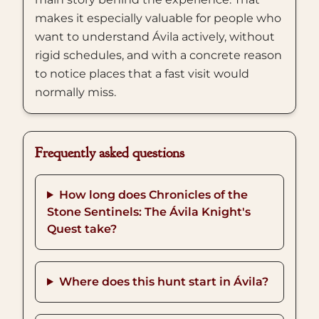
makes it especially valuable for people who
want to understand Ávila actively, without
rigid schedules, and with a concrete reason
to notice places that a fast visit would
normally miss.
Frequently asked questions
How long does Chronicles of the
Stone Sentinels: The Ávila Knight's
Quest take?
Where does this hunt start in Ávila?