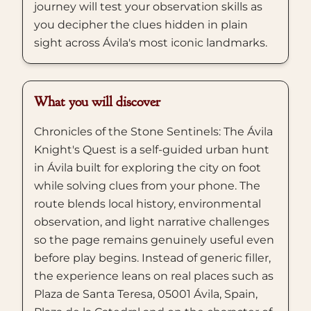
journey will test your observation skills as
you decipher the clues hidden in plain
sight across Ávila's most iconic landmarks.
What you will discover
Chronicles of the Stone Sentinels: The Ávila
Knight's Quest is a self-guided urban hunt
in Ávila built for exploring the city on foot
while solving clues from your phone. The
route blends local history, environmental
observation, and light narrative challenges
so the page remains genuinely useful even
before play begins. Instead of generic filler,
the experience leans on real places such as
Plaza de Santa Teresa, 05001 Ávila, Spain,