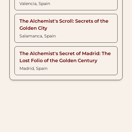
Valencia, Spain
The Alchemist's Scroll: Secrets of the
Golden City
Salamanca, Spain
The Alchemist's Secret of Madrid: The
Lost Folio of the Golden Century
Madrid, Spain