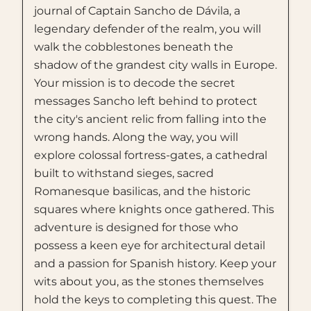
journal of Captain Sancho de Dávila, a
legendary defender of the realm, you will
walk the cobblestones beneath the
shadow of the grandest city walls in Europe.
Your mission is to decode the secret
messages Sancho left behind to protect
the city's ancient relic from falling into the
wrong hands. Along the way, you will
explore colossal fortress-gates, a cathedral
built to withstand sieges, sacred
Romanesque basilicas, and the historic
squares where knights once gathered. This
adventure is designed for those who
possess a keen eye for architectural detail
and a passion for Spanish history. Keep your
wits about you, as the stones themselves
hold the keys to completing this quest. The