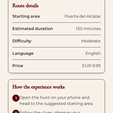
Route details
Starting area
Puerta del Alcázar
Estimated duration
120 minutes
Difficulty
Moderate
Language
English
Price
EUR 9.99
How the experience works
Open the hunt on your phone and
1
head to the suggested starting area.
Follow the clues, observe your