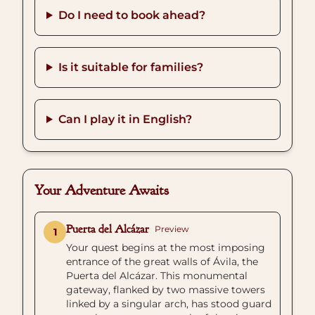
Do I need to book ahead?
Is it suitable for families?
Can I play it in English?
Your Adventure Awaits
Puerta del Alcázar
Preview
1
Your quest begins at the most imposing
entrance of the great walls of Ávila, the
Puerta del Alcázar. This monumental
gateway, flanked by two massive towers
linked by a singular arch, has stood guard