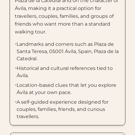
Plaza de la Catedral and on the character of
Ávila, making it a practical option for
travellers, couples, families, and groups of
friends who want more than a standard
walking tour.
Landmarks and corners such as Plaza de
Santa Teresa, 05001 Ávila, Spain, Plaza de la
Catedral.
Historical and cultural references tied to
Ávila.
Location-based clues that let you explore
Ávila at your own pace.
A self-guided experience designed for
couples, families, friends, and curious
travellers.