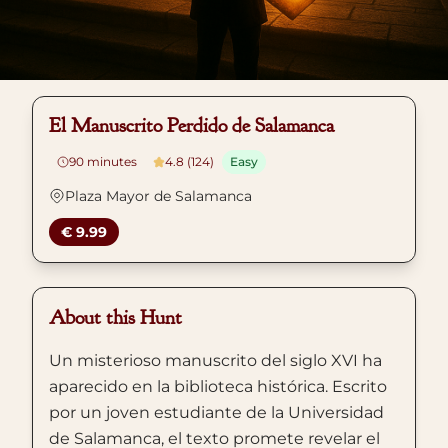
El Manuscrito Perdido de Salamanca
90
minutes
4.8 (124)
Easy
Plaza Mayor de Salamanca
€ 9.99
About this Hunt
Un misterioso manuscrito del siglo XVI ha
aparecido en la biblioteca histórica. Escrito
por un joven estudiante de la Universidad
de Salamanca, el texto promete revelar el