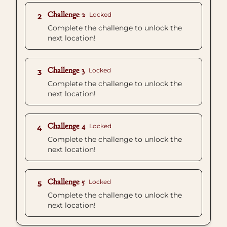
Challenge 2
Locked
2
Complete the challenge to unlock the
next location!
Challenge 3
Locked
3
Complete the challenge to unlock the
next location!
Challenge 4
Locked
4
Complete the challenge to unlock the
next location!
Challenge 5
Locked
5
Complete the challenge to unlock the
next location!