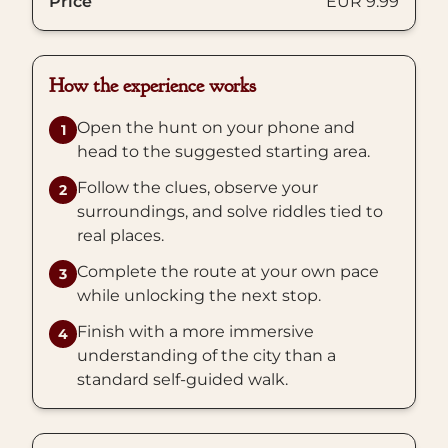
Price
EUR 9.99
How the experience works
Open the hunt on your phone and
1
head to the suggested starting area.
Follow the clues, observe your
2
surroundings, and solve riddles tied to
real places.
Complete the route at your own pace
3
while unlocking the next stop.
Finish with a more immersive
4
understanding of the city than a
standard self-guided walk.