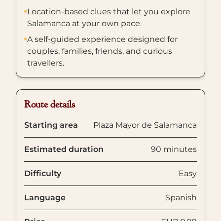
Location-based clues that let you explore
Salamanca at your own pace.
A self-guided experience designed for
couples, families, friends, and curious
travellers.
Route details
Starting area
Plaza Mayor de Salamanca
Estimated duration
90 minutes
Difficulty
Easy
Language
Spanish