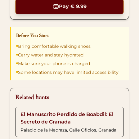
Pay € 9.99
Before You Start
Bring comfortable walking shoes
Carry water and stay hydrated
Make sure your phone is charged
Some locations may have limited accessibility
Related hunts
El Manuscrito Perdido de Boabdil: El
Secreto de Granada
Palacio de la Madraza, Calle Oficios, Granada