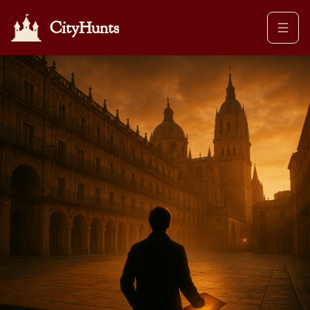
CityHunts