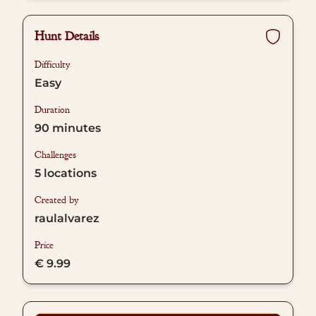
Hunt Details
Difficulty
Easy
Duration
90
minutes
Challenges
5
locations
Created by
raulalvarez
Price
€ 9.99