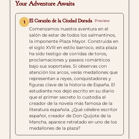
Your Adventure Awaits
El Corazón de la Ciudad Dorada
Preview
1
Comenzamos nuestra aventura en el
salón de estar de todos los salmantinos,
la imponente Plaza Mayor. Construida en
el siglo XVIII en estilo barroco, esta plaza
ha sido testigo de corridas de toros,
proclamaciones y paseos románticos
bajo sus soportales. Si observas con
atención los arcos, verás medallones que
representan a reyes, conquistadores y
figuras clave de la historia de España. El
estudiante nos dejó escrito en su diario
que el primer secreto lo custodia el
creador de la novela más famosa de la
literatura española. ¿Qué célebre escritor
español, creador de Don Quijote de la
Mancha, aparece retratado en uno de los
medallones de la plaza?