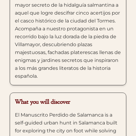
mayor secreto de la hidalguía salmantina a
aquel que logre descifrar cinco acertijos por
el casco histórico de la ciudad del Tormes.
Acompaña a nuestro protagonista en un
recorrido bajo la luz dorada de la piedra de
Villamayor, descubriendo plazas
majestuosas, fachadas platerescas llenas de
enigmas y jardines secretos que inspiraron
a los más grandes literatos de la historia
española.
What you will discover
El Manuscrito Perdido de Salamanca is a
self-guided urban hunt in Salamanca built
for exploring the city on foot while solving