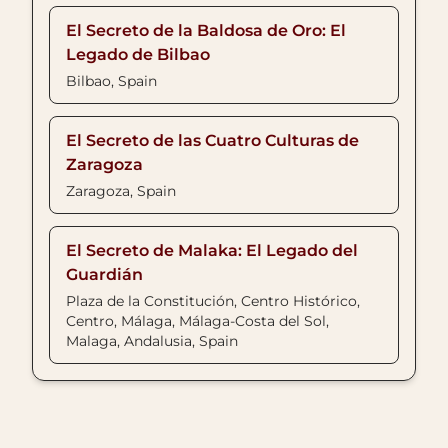
El Secreto de la Baldosa de Oro: El
Legado de Bilbao
Bilbao, Spain
El Secreto de las Cuatro Culturas de
Zaragoza
Zaragoza, Spain
El Secreto de Malaka: El Legado del
Guardián
Plaza de la Constitución, Centro Histórico,
Centro, Málaga, Málaga-Costa del Sol,
Malaga, Andalusia, Spain