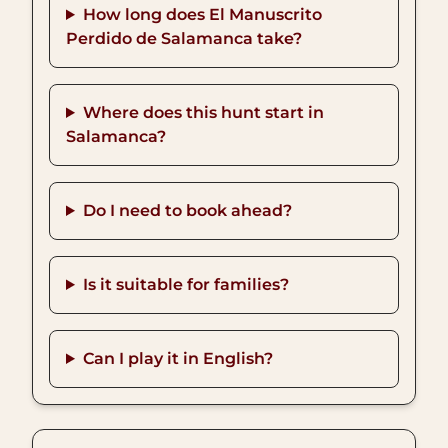
How long does El Manuscrito
Perdido de Salamanca take?
Where does this hunt start in
Salamanca?
Do I need to book ahead?
Is it suitable for families?
Can I play it in English?