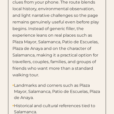
clues from your phone. The route blends
local history, environmental observation,
and light narrative challenges so the page
remains genuinely useful even before play
begins. Instead of generic filler, the
experience leans on real places such as
Plaza Mayor, Salamanca, Patio de Escuelas,
Plaza de Anaya and on the character of
Salamanca, making it a practical option for
travellers, couples, families, and groups of
friends who want more than a standard
walking tour.
Landmarks and corners such as Plaza
Mayor, Salamanca, Patio de Escuelas, Plaza
de Anaya.
Historical and cultural references tied to
Salamanca.