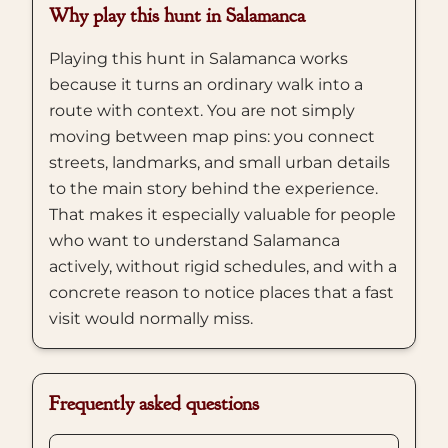
Why play this hunt in Salamanca
Playing this hunt in Salamanca works
because it turns an ordinary walk into a
route with context. You are not simply
moving between map pins: you connect
streets, landmarks, and small urban details
to the main story behind the experience.
That makes it especially valuable for people
who want to understand Salamanca
actively, without rigid schedules, and with a
concrete reason to notice places that a fast
visit would normally miss.
Frequently asked questions