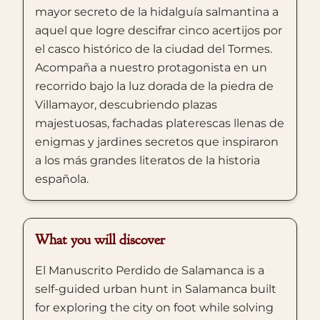
mayor secreto de la hidalguía salmantina a
aquel que logre descifrar cinco acertijos por
el casco histórico de la ciudad del Tormes.
Acompaña a nuestro protagonista en un
recorrido bajo la luz dorada de la piedra de
Villamayor, descubriendo plazas
majestuosas, fachadas platerescas llenas de
enigmas y jardines secretos que inspiraron
a los más grandes literatos de la historia
española.
What you will discover
El Manuscrito Perdido de Salamanca is a
self-guided urban hunt in Salamanca built
for exploring the city on foot while solving