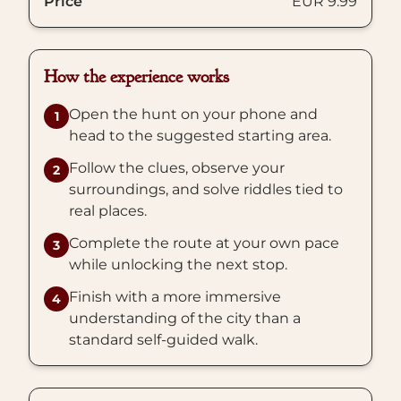
Price
EUR 9.99
How the experience works
Open the hunt on your phone and
1
head to the suggested starting area.
Follow the clues, observe your
2
surroundings, and solve riddles tied to
real places.
Complete the route at your own pace
3
while unlocking the next stop.
Finish with a more immersive
4
understanding of the city than a
standard self-guided walk.