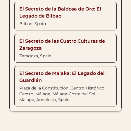
El Secreto de la Baldosa de Oro: El
Legado de Bilbao
Bilbao, Spain
El Secreto de las Cuatro Culturas de
Zaragoza
Zaragoza, Spain
El Secreto de Malaka: El Legado del
Guardián
Plaza de la Constitución, Centro Histórico,
Centro, Málaga, Málaga-Costa del Sol,
Malaga, Andalusia, Spain