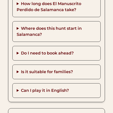
How long does El Manuscrito
Perdido de Salamanca take?
Where does this hunt start in
Salamanca?
Do I need to book ahead?
Is it suitable for families?
Can I play it in English?