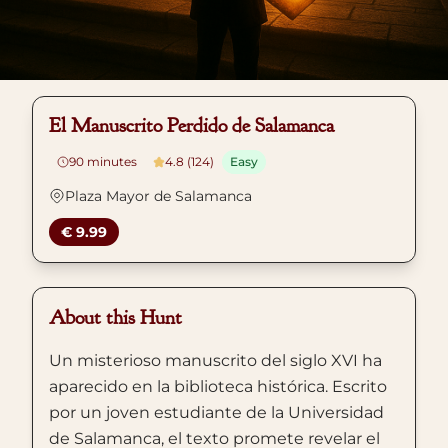
El Manuscrito Perdido de Salamanca
90
minutes
4.8 (124)
Easy
Plaza Mayor de Salamanca
€ 9.99
About this Hunt
Un misterioso manuscrito del siglo XVI ha
aparecido en la biblioteca histórica. Escrito
por un joven estudiante de la Universidad
de Salamanca, el texto promete revelar el