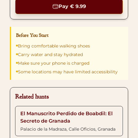
Pay € 9.99
Before You Start
Bring comfortable walking shoes
Carry water and stay hydrated
Make sure your phone is charged
Some locations may have limited accessibility
Related hunts
El Manuscrito Perdido de Boabdil: El
Secreto de Granada
Palacio de la Madraza, Calle Oficios, Granada