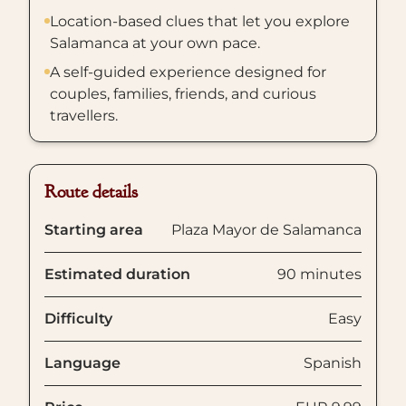
Location-based clues that let you explore
Salamanca at your own pace.
A self-guided experience designed for
couples, families, friends, and curious
travellers.
Route details
Starting area
Plaza Mayor de Salamanca
Estimated duration
90 minutes
Difficulty
Easy
Language
Spanish