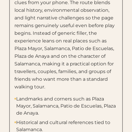
clues from your phone. The route blends
local history, environmental observation,
and light narrative challenges so the page
remains genuinely useful even before play
begins. Instead of generic filler, the
experience leans on real places such as
Plaza Mayor, Salamanca, Patio de Escuelas,
Plaza de Anaya and on the character of
Salamanca, making it a practical option for
travellers, couples, families, and groups of
friends who want more than a standard
walking tour.
Landmarks and corners such as Plaza
Mayor, Salamanca, Patio de Escuelas, Plaza
de Anaya.
Historical and cultural references tied to
Salamanca.