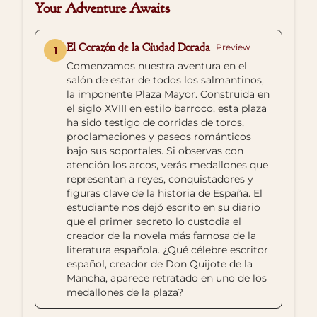
Your Adventure Awaits
El Corazón de la Ciudad Dorada
Preview
1
Comenzamos nuestra aventura en el
salón de estar de todos los salmantinos,
la imponente Plaza Mayor. Construida en
el siglo XVIII en estilo barroco, esta plaza
ha sido testigo de corridas de toros,
proclamaciones y paseos románticos
bajo sus soportales. Si observas con
atención los arcos, verás medallones que
representan a reyes, conquistadores y
figuras clave de la historia de España. El
estudiante nos dejó escrito en su diario
que el primer secreto lo custodia el
creador de la novela más famosa de la
literatura española. ¿Qué célebre escritor
español, creador de Don Quijote de la
Mancha, aparece retratado en uno de los
medallones de la plaza?