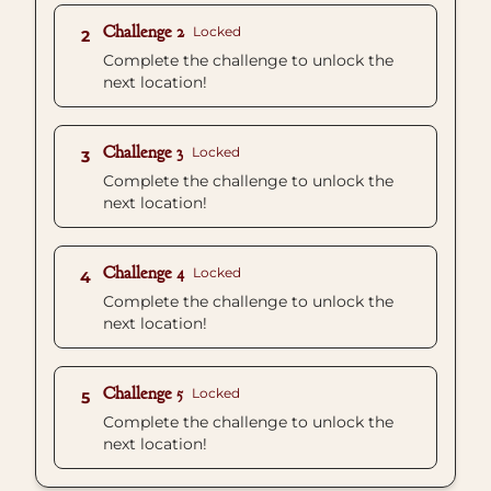
Challenge 2
Locked
2
Complete the challenge to unlock the
next location!
Challenge 3
Locked
3
Complete the challenge to unlock the
next location!
Challenge 4
Locked
4
Complete the challenge to unlock the
next location!
Challenge 5
Locked
5
Complete the challenge to unlock the
next location!