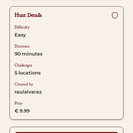
Hunt Details
Difficulty
Easy
Duration
90
minutes
Challenges
5
locations
Created by
raulalvarez
Price
€ 9.99