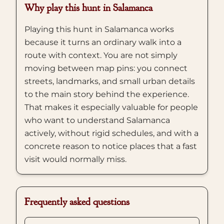
Why play this hunt in Salamanca
Playing this hunt in Salamanca works
because it turns an ordinary walk into a
route with context. You are not simply
moving between map pins: you connect
streets, landmarks, and small urban details
to the main story behind the experience.
That makes it especially valuable for people
who want to understand Salamanca
actively, without rigid schedules, and with a
concrete reason to notice places that a fast
visit would normally miss.
Frequently asked questions