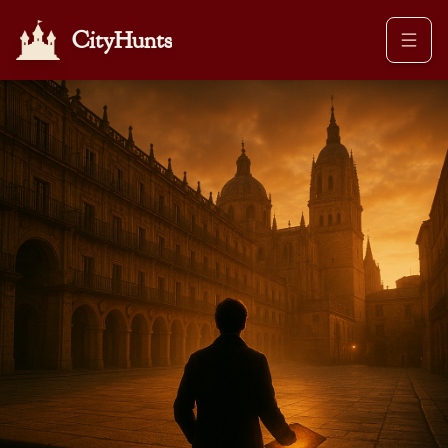
CityHunts