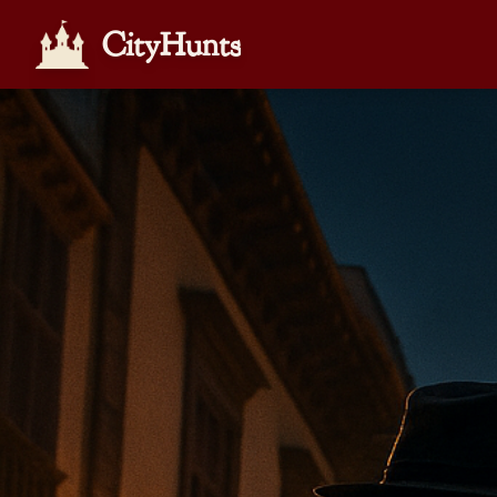
CityHunts