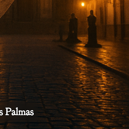
as Palmas