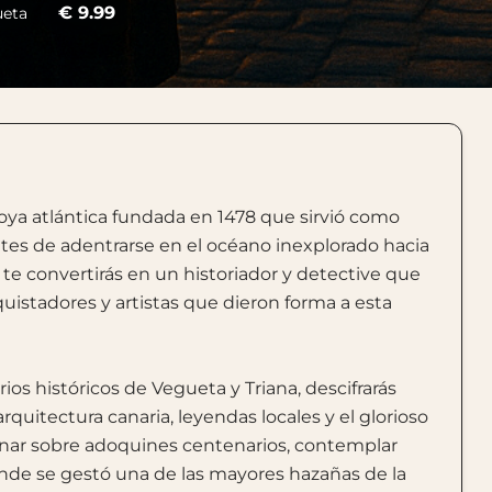
€ 9.99
ueta
oya atlántica fundada en 1478 que sirvió como
ntes de adentrarse en el océano inexplorado hacia
e convertirás en un historiador y detective que
uistadores y artistas que dieron forma a esta
rios históricos de Vegueta y Triana, descifrarás
arquitectura canaria, leyendas locales y el glorioso
minar sobre adoquines centenarios, contemplar
onde se gestó una de las mayores hazañas de la