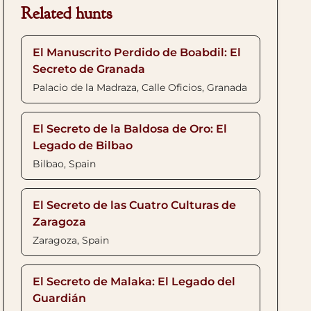
Related hunts
El Manuscrito Perdido de Boabdil: El
Secreto de Granada
Palacio de la Madraza, Calle Oficios, Granada
El Secreto de la Baldosa de Oro: El
Legado de Bilbao
Bilbao, Spain
El Secreto de las Cuatro Culturas de
Zaragoza
Zaragoza, Spain
El Secreto de Malaka: El Legado del
Guardián