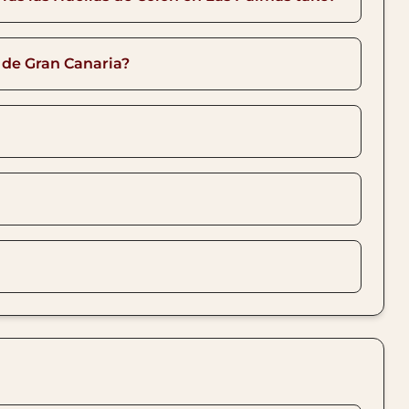
 de Gran Canaria?