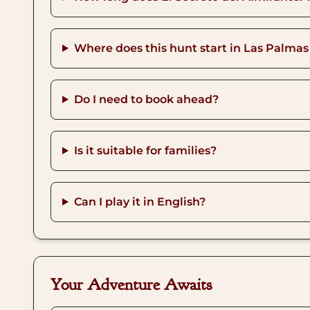
Where does this hunt start in Las Palmas
Do I need to book ahead?
Is it suitable for families?
Can I play it in English?
Your Adventure Awaits