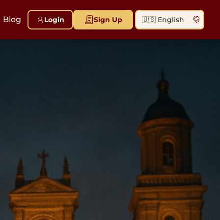
Blog
Login
Sign Up