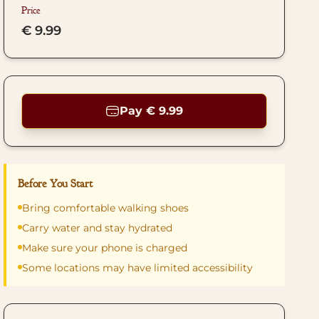
Price
€ 9.99
Pay € 9.99
Before You Start
Bring comfortable walking shoes
Carry water and stay hydrated
Make sure your phone is charged
Some locations may have limited accessibility