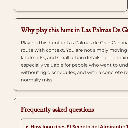
Why play this hunt in Las Palmas De G
Playing this hunt in Las Palmas de Gran Canaria
route with context. You are not simply moving
landmarks, and small urban details to the main
especially valuable for people who want to und
without rigid schedules, and with a concrete re
normally miss.
Frequently asked questions
How long does El Secreto del Almirante: 