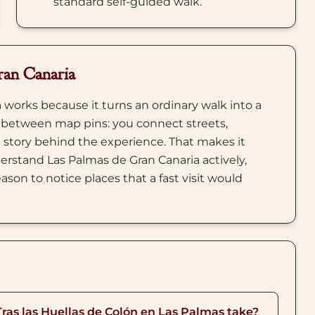
standard self-guided walk.
ran Canaria
 works because it turns an ordinary walk into a
 between map pins: you connect streets,
 story behind the experience. That makes it
erstand Las Palmas de Gran Canaria actively,
ason to notice places that a fast visit would
Tras las Huellas de Colón en Las Palmas take?