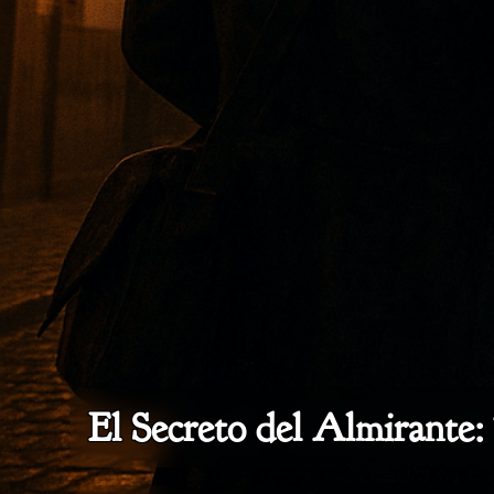
El Secreto del Almirante: