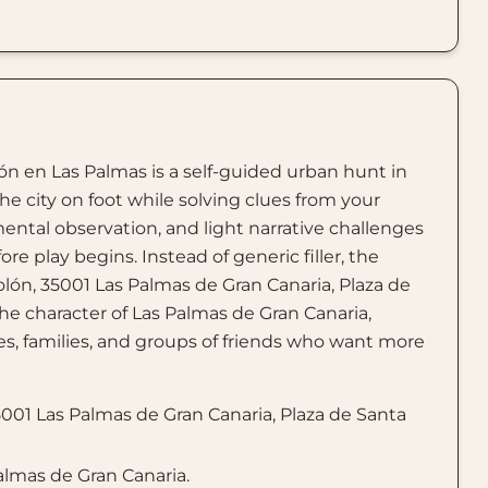
lón en Las Palmas is a self-guided urban hunt in
he city on foot while solving clues from your
ental observation, and light narrative challenges
e play begins. Instead of generic filler, the
olón, 35001 Las Palmas de Gran Canaria, Plaza de
e character of Las Palmas de Gran Canaria,
ples, families, and groups of friends who want more
001 Las Palmas de Gran Canaria, Plaza de Santa
Palmas de Gran Canaria.