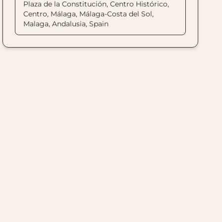
Plaza de la Constitución, Centro Histórico,
Centro, Málaga, Málaga-Costa del Sol,
Malaga, Andalusia, Spain