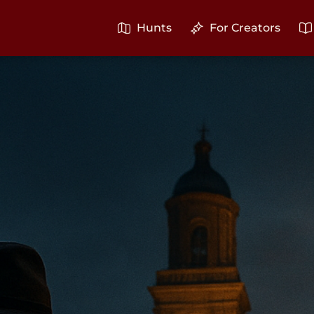
Hunts
For Creators