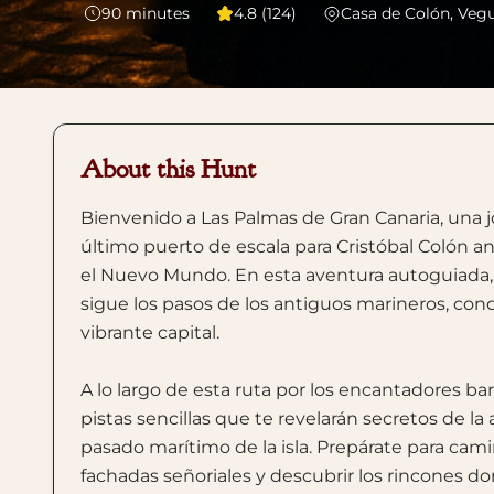
90
minutes
4.8 (124)
Casa de Colón, Veg
About this Hunt
Bienvenido a Las Palmas de Gran Canaria, una j
último puerto de escala para Cristóbal Colón a
el Nuevo Mundo. En esta aventura autoguiada, t
sigue los pasos de los antiguos marineros, conq
vibrante capital.
A lo largo de esta ruta por los encantadores bar
pistas sencillas que te revelarán secretos de la 
pasado marítimo de la isla. Prepárate para ca
fachadas señoriales y descubrir los rincones d