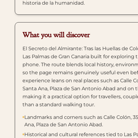
historia de la humanidad.
What you will discover
El Secreto del Almirante: Tras las Huellas de Co
Las Palmas de Gran Canaria built for exploring t
phone. The route blends local history, environm
so the page remains genuinely useful even befor
experience leans on real places such as Calle C
Santa Ana, Plaza de San Antonio Abad and on th
making it a practical option for travellers, cou
than a standard walking tour.
Landmarks and corners such as Calle Colón, 35
Ana, Plaza de San Antonio Abad.
Historical and cultural references tied to Las 