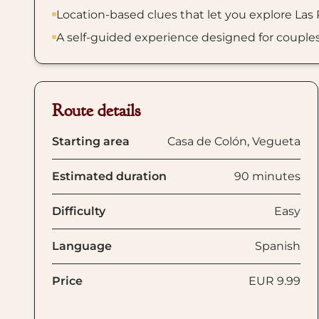
Location-based clues that let you explore Las
A self-guided experience designed for couples, f
Route details
Starting area
Casa de Colón, Vegueta
Estimated duration
90 minutes
Difficulty
Easy
Language
Spanish
Price
EUR 9.99