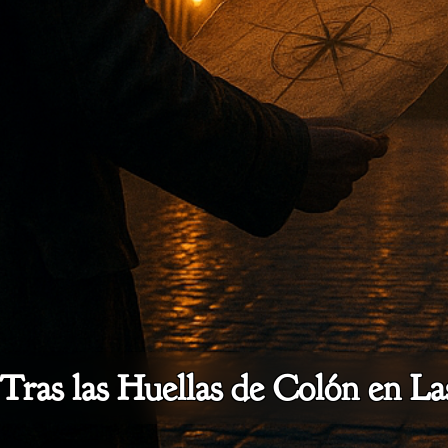
 Tras las Huellas de Colón en L