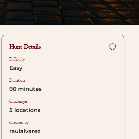
Hunt Details
Difficulty
Easy
Duration
90
minutes
Challenges
5
locations
Created by
raulalvarez