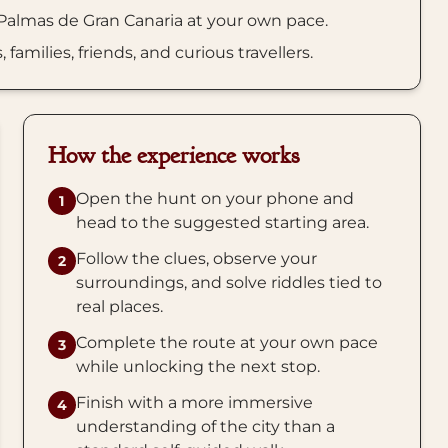
 Palmas de Gran Canaria at your own pace.
amilies, friends, and curious travellers.
How the experience works
Open the hunt on your phone and
1
head to the suggested starting area.
Follow the clues, observe your
2
surroundings, and solve riddles tied to
real places.
Complete the route at your own pace
3
while unlocking the next stop.
Finish with a more immersive
4
understanding of the city than a