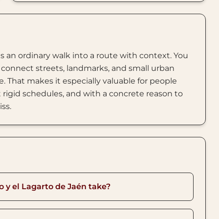
s an ordinary walk into a route with context. You
connect streets, landmarks, and small urban
. That makes it especially valuable for people
rigid schedules, and with a concrete reason to
iss.
o y el Lagarto de Jaén take?