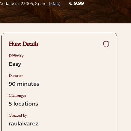
€ 9.99
 Andalusia, 23005, Spain
(Map)
Hunt Details
Difficulty
Easy
Duration
90
minutes
Challenges
5
locations
Created by
raulalvarez