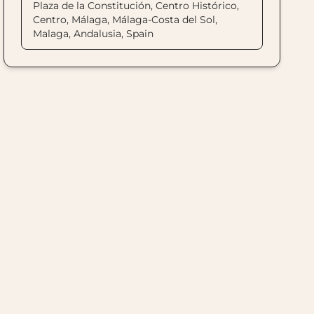
Plaza de la Constitución, Centro Histórico,
Centro, Málaga, Málaga-Costa del Sol,
Malaga, Andalusia, Spain