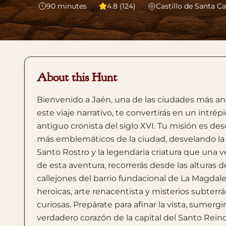
90
minutes
4.8 (124)
Castillo de Santa Ca
About this Hunt
Bienvenido a Jaén, una de las ciudades más ant
este viaje narrativo, te convertirás en un intré
antiguo cronista del siglo XVI. Tu misión es d
más emblemáticos de la ciudad, desvelando la c
Santo Rostro y la legendaria criatura que una v
de esta aventura, recorrerás desde las alturas 
callejones del barrio fundacional de La Magdalen
heroicas, arte renacentista y misterios subte
curiosas. Prepárate para afinar la vista, sumergi
verdadero corazón de la capital del Santo Reino