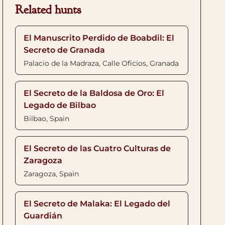
Related hunts
El Manuscrito Perdido de Boabdil: El
Secreto de Granada
Palacio de la Madraza, Calle Oficios, Granada
El Secreto de la Baldosa de Oro: El
Legado de Bilbao
Bilbao, Spain
El Secreto de las Cuatro Culturas de
Zaragoza
Zaragoza, Spain
El Secreto de Malaka: El Legado del
Guardián