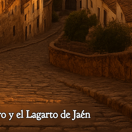
o y el Lagarto de Jaén