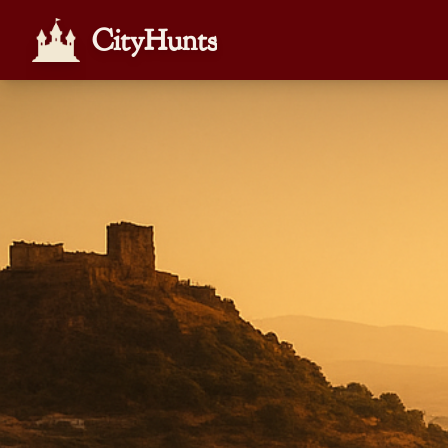
CityHunts