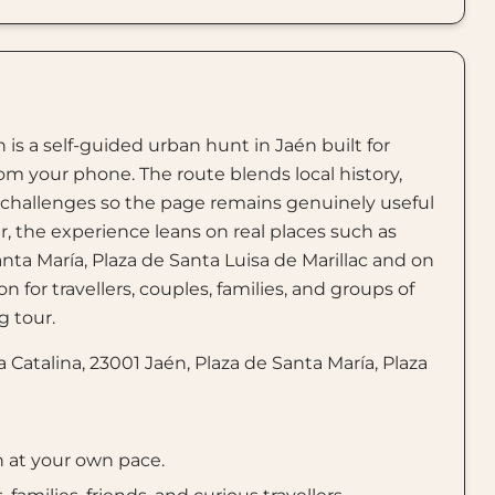
 is a self-guided urban hunt in Jaén built for
rom your phone. The route blends local history,
e challenges so the page remains genuinely useful
er, the experience leans on real places such as
anta María, Plaza de Santa Luisa de Marillac and on
n for travellers, couples, families, and groups of
 tour.
Catalina, 23001 Jaén, Plaza de Santa María, Plaza
n at your own pace.