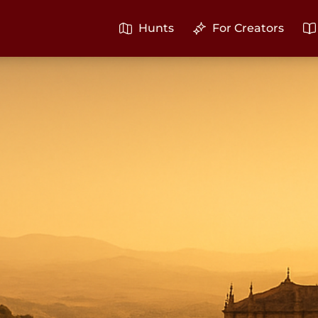
Hunts
For Creators