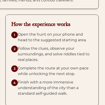
amilies, friends, and curious travellers.
How the experience works
Open the hunt on your phone and
1
head to the suggested starting area.
Follow the clues, observe your
2
surroundings, and solve riddles tied to
real places.
Complete the route at your own pace
3
while unlocking the next stop.
Finish with a more immersive
4
understanding of the city than a
standard self-guided walk.