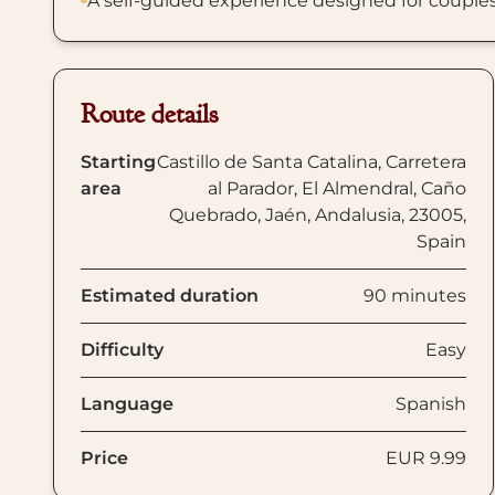
A self-guided experience designed for couples, f
Route details
Starting
Castillo de Santa Catalina, Carretera
area
al Parador, El Almendral, Caño
Quebrado, Jaén, Andalusia, 23005,
Spain
Estimated duration
90 minutes
Difficulty
Easy
Language
Spanish
Price
EUR 9.99