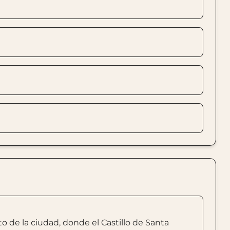
 de la ciudad, donde el Castillo de Santa