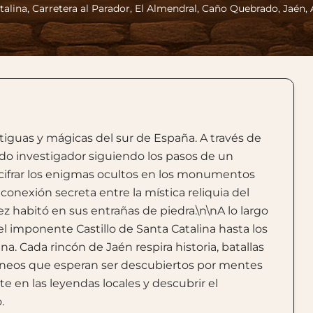
talina, Carretera al Parador, El Almendral, Caño Quebrado, Jaén,
iguas y mágicas del sur de España. A través de
pido investigador siguiendo los pasos de un
escifrar los enigmas ocultos en los monumentos
onexión secreta entre la mística reliquia del
ez habitó en sus entrañas de piedra.\n\nA lo largo
del imponente Castillo de Santa Catalina hasta los
a. Cada rincón de Jaén respira historia, batallas
rráneos que esperan ser descubiertos por mentes
rte en las leyendas locales y descubrir el
.