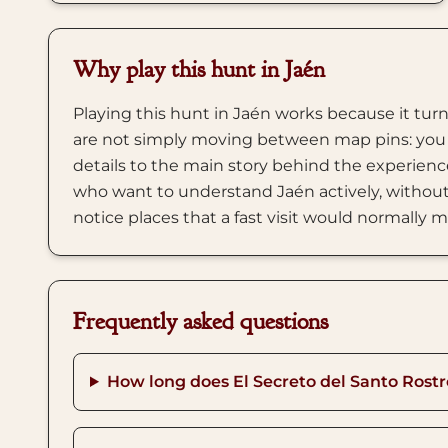
Why play this hunt in Jaén
Playing this hunt in Jaén works because it turn
are not simply moving between map pins: you 
details to the main story behind the experience
who want to understand Jaén actively, without 
notice places that a fast visit would normally m
Frequently asked questions
How long does El Secreto del Santo Rostr