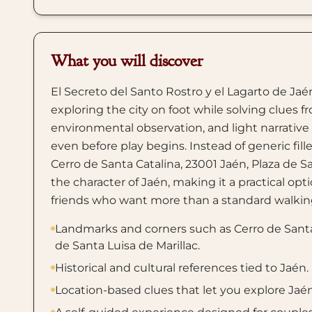
What you will discover
El Secreto del Santo Rostro y el Lagarto de Jaén
exploring the city on foot while solving clues f
environmental observation, and light narrativ
even before play begins. Instead of generic fill
Cerro de Santa Catalina, 23001 Jaén, Plaza de S
the character of Jaén, making it a practical optio
friends who want more than a standard walking
Landmarks and corners such as Cerro de Santa 
de Santa Luisa de Marillac.
Historical and cultural references tied to Jaén.
Location-based clues that let you explore Jaé