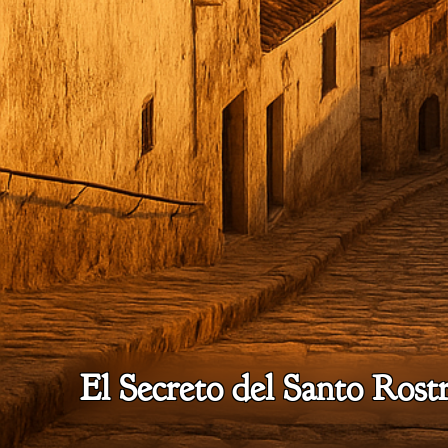
El Secreto del Santo Rostr