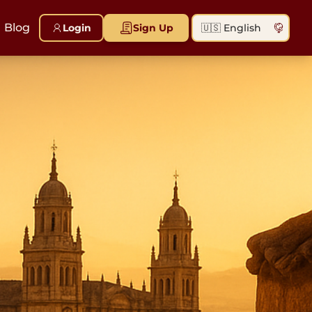
Blog
Login
Sign Up