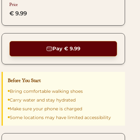
Price
€ 9.99
Pay € 9.99
Before You Start
Bring comfortable walking shoes
Carry water and stay hydrated
Make sure your phone is charged
Some locations may have limited accessibility