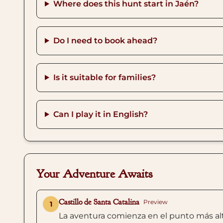
Where does this hunt start in Jaén?
Do I need to book ahead?
Is it suitable for families?
Can I play it in English?
Your Adventure Awaits
Castillo de Santa Catalina
Preview
1
La aventura comienza en el punto más alto