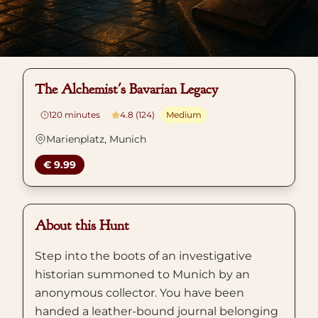
The Alchemist's Bavarian Legacy
120
minutes
4.8 (124)
Medium
Marienplatz, Munich
€ 9.99
About this Hunt
Step into the boots of an investigative
historian summoned to Munich by an
anonymous collector. You have been
handed a leather-bound journal belonging