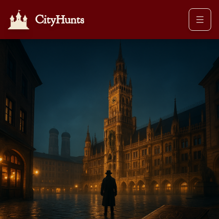
CityHunts