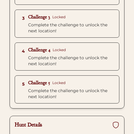
Challenge 3
Locked
3
Complete the challenge to unlock the
next location!
Challenge 4
Locked
4
Complete the challenge to unlock the
next location!
Challenge 5
Locked
5
Complete the challenge to unlock the
next location!
Hunt Details