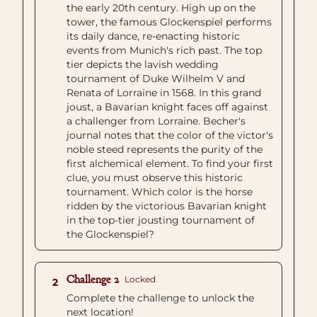
the early 20th century. High up on the
tower, the famous Glockenspiel performs
its daily dance, re-enacting historic
events from Munich's rich past. The top
tier depicts the lavish wedding
tournament of Duke Wilhelm V and
Renata of Lorraine in 1568. In this grand
joust, a Bavarian knight faces off against
a challenger from Lorraine. Becher's
journal notes that the color of the victor's
noble steed represents the purity of the
first alchemical element. To find your first
clue, you must observe this historic
tournament. Which color is the horse
ridden by the victorious Bavarian knight
in the top-tier jousting tournament of
the Glockenspiel?
Challenge 2
Locked
2
Complete the challenge to unlock the
next location!