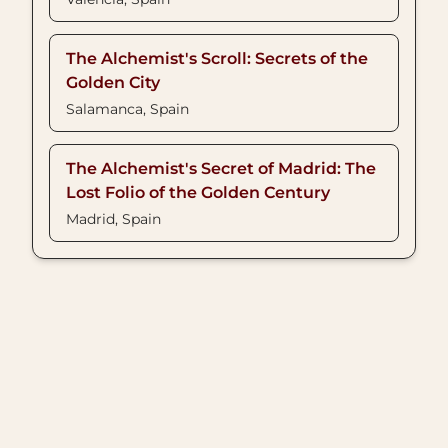
The Alchemist's Scroll: Secrets of the
Golden City
Salamanca, Spain
The Alchemist's Secret of Madrid: The
Lost Folio of the Golden Century
Madrid, Spain