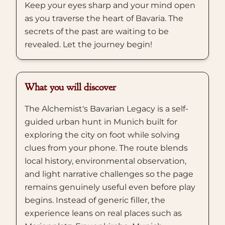
Keep your eyes sharp and your mind open
as you traverse the heart of Bavaria. The
secrets of the past are waiting to be
revealed. Let the journey begin!
What you will discover
The Alchemist's Bavarian Legacy is a self-
guided urban hunt in Munich built for
exploring the city on foot while solving
clues from your phone. The route blends
local history, environmental observation,
and light narrative challenges so the page
remains genuinely useful even before play
begins. Instead of generic filler, the
experience leans on real places such as