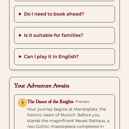
Do I need to book ahead?
Is it suitable for families?
Can I play it in English?
Your Adventure Awaits
The Dance of the Knights
Preview
1
Your journey begins at Marienplatz, the
historic heart of Munich. Before you
stands the magnificent Neues Rathaus, a
neo-Gothic masterpiece completed in