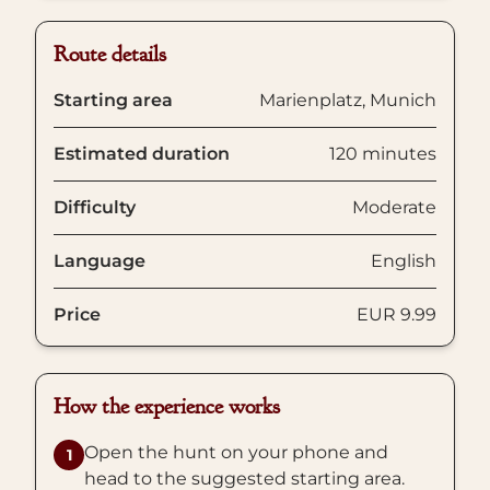
Route details
Starting area
Marienplatz, Munich
Estimated duration
120 minutes
Difficulty
Moderate
Language
English
Price
EUR 9.99
How the experience works
Open the hunt on your phone and
1
head to the suggested starting area.