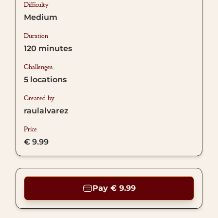
Difficulty
Medium
Duration
120
minutes
Challenges
5
locations
Created by
raulalvarez
Price
€ 9.99
Pay € 9.99