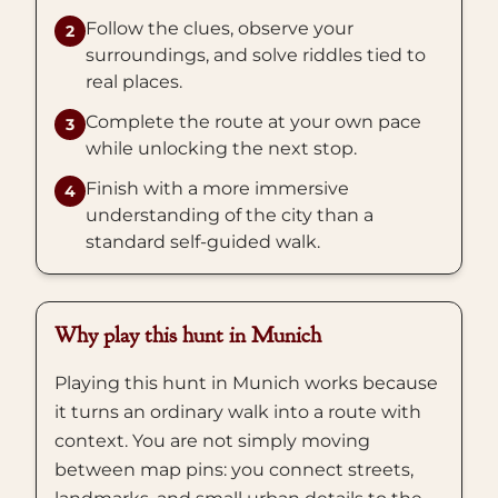
Follow the clues, observe your
2
surroundings, and solve riddles tied to
real places.
Complete the route at your own pace
3
while unlocking the next stop.
Finish with a more immersive
4
understanding of the city than a
standard self-guided walk.
Why play this hunt in Munich
Playing this hunt in Munich works because
it turns an ordinary walk into a route with
context. You are not simply moving
between map pins: you connect streets,