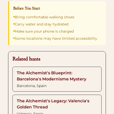
Before You Start
Bring comfortable walking shoes
Carry water and stay hydrated
Make sure your phone is charged
Some locations may have limited accessibility
Related hunts
The Alchemist's Blueprint:
Barcelona's Modernisme Mystery
Barcelona, Spain
The Alchemist's Legacy: Valencia's
Golden Thread
Valencia, Spain