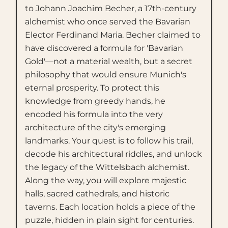
to Johann Joachim Becher, a 17th-century
alchemist who once served the Bavarian
Elector Ferdinand Maria. Becher claimed to
have discovered a formula for 'Bavarian
Gold'—not a material wealth, but a secret
philosophy that would ensure Munich's
eternal prosperity. To protect this
knowledge from greedy hands, he
encoded his formula into the very
architecture of the city's emerging
landmarks. Your quest is to follow his trail,
decode his architectural riddles, and unlock
the legacy of the Wittelsbach alchemist.
Along the way, you will explore majestic
halls, sacred cathedrals, and historic
taverns. Each location holds a piece of the
puzzle, hidden in plain sight for centuries.