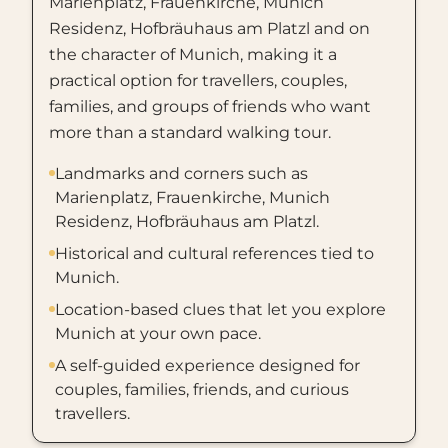
Marienplatz, Frauenkirche, Munich
Residenz, Hofbräuhaus am Platzl and on
the character of Munich, making it a
practical option for travellers, couples,
families, and groups of friends who want
more than a standard walking tour.
Landmarks and corners such as
Marienplatz, Frauenkirche, Munich
Residenz, Hofbräuhaus am Platzl.
Historical and cultural references tied to
Munich.
Location-based clues that let you explore
Munich at your own pace.
A self-guided experience designed for
couples, families, friends, and curious
travellers.