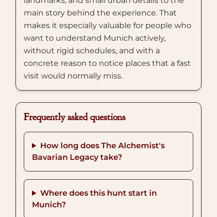
landmarks, and small urban details to the
main story behind the experience. That
makes it especially valuable for people who
want to understand Munich actively,
without rigid schedules, and with a
concrete reason to notice places that a fast
visit would normally miss.
Frequently asked questions
How long does The Alchemist's
Bavarian Legacy take?
Where does this hunt start in
Munich?