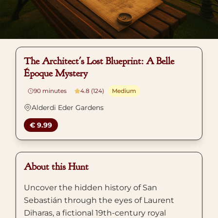
The Architect's Lost Blueprint: A Belle
Époque Mystery
90
minutes
4.8 (124)
Medium
Alderdi Eder Gardens
€ 9.99
About this Hunt
Uncover the hidden history of San
Sebastián through the eyes of Laurent
Diharas, a fictional 19th-century royal