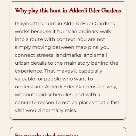
Why play this hunt in Alderdi Eder Gardens
Playing this hunt in Alderdi Eder Gardens
works because it turns an ordinary walk
into a route with context. You are not
simply moving between map pins: you
connect streets, landmarks, and small
urban details to the main story behind the
experience. That makes it especially
valuable for people who want to
understand Alderdi Eder Gardens actively,
without rigid schedules, and with a
concrete reason to notice places that a fast
visit would normally miss.