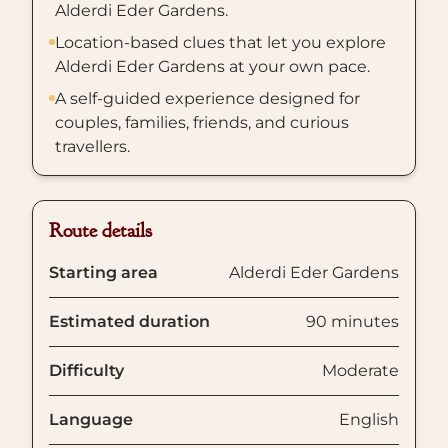
Alderdi Eder Gardens.
Location-based clues that let you explore
Alderdi Eder Gardens at your own pace.
A self-guided experience designed for
couples, families, friends, and curious
travellers.
Route details
Starting area
Alderdi Eder Gardens
Estimated duration
90 minutes
Difficulty
Moderate
Language
English