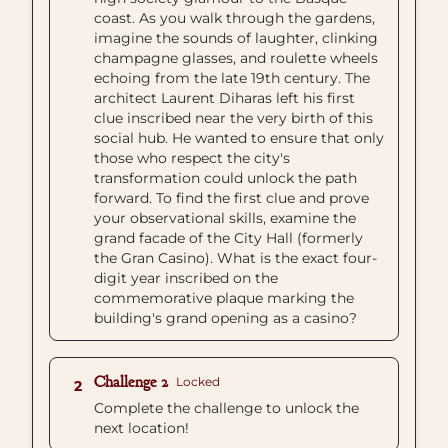
coast. As you walk through the gardens,
imagine the sounds of laughter, clinking
champagne glasses, and roulette wheels
echoing from the late 19th century. The
architect Laurent Diharas left his first
clue inscribed near the very birth of this
social hub. He wanted to ensure that only
those who respect the city's
transformation could unlock the path
forward. To find the first clue and prove
your observational skills, examine the
grand facade of the City Hall (formerly
the Gran Casino). What is the exact four-
digit year inscribed on the
commemorative plaque marking the
building's grand opening as a casino?
Challenge 2
Locked
2
Complete the challenge to unlock the
next location!