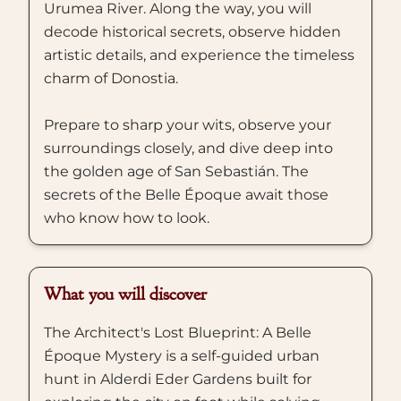
Urumea River. Along the way, you will
decode historical secrets, observe hidden
artistic details, and experience the timeless
charm of Donostia.
Prepare to sharp your wits, observe your
surroundings closely, and dive deep into
the golden age of San Sebastián. The
secrets of the Belle Époque await those
who know how to look.
What you will discover
The Architect's Lost Blueprint: A Belle
Époque Mystery is a self-guided urban
hunt in Alderdi Eder Gardens built for