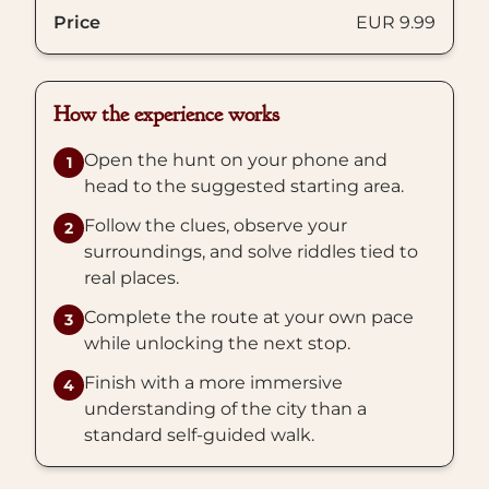
Price
EUR 9.99
How the experience works
Open the hunt on your phone and
1
head to the suggested starting area.
Follow the clues, observe your
2
surroundings, and solve riddles tied to
real places.
Complete the route at your own pace
3
while unlocking the next stop.
Finish with a more immersive
4
understanding of the city than a
standard self-guided walk.