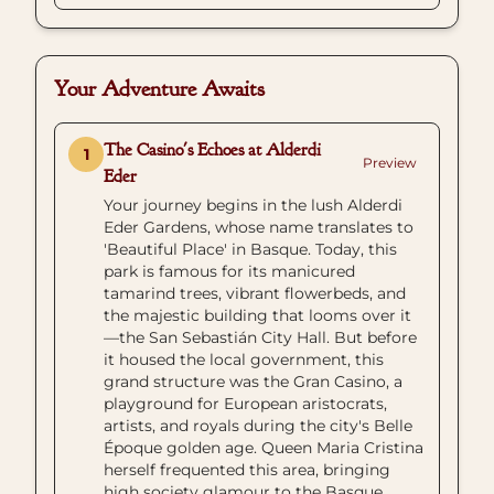
Your Adventure Awaits
The Casino's Echoes at Alderdi
1
Preview
Eder
Your journey begins in the lush Alderdi
Eder Gardens, whose name translates to
'Beautiful Place' in Basque. Today, this
park is famous for its manicured
tamarind trees, vibrant flowerbeds, and
the majestic building that looms over it
—the San Sebastián City Hall. But before
it housed the local government, this
grand structure was the Gran Casino, a
playground for European aristocrats,
artists, and royals during the city's Belle
Époque golden age. Queen Maria Cristina
herself frequented this area, bringing
high society glamour to the Basque