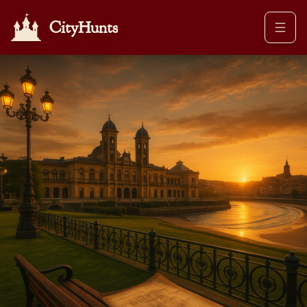
CityHunts