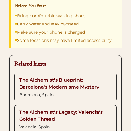
Before You Start
Bring comfortable walking shoes
Carry water and stay hydrated
Make sure your phone is charged
Some locations may have limited accessibility
Related hunts
The Alchemist's Blueprint:
Barcelona's Modernisme Mystery
Barcelona, Spain
The Alchemist's Legacy: Valencia's
Golden Thread
Valencia, Spain