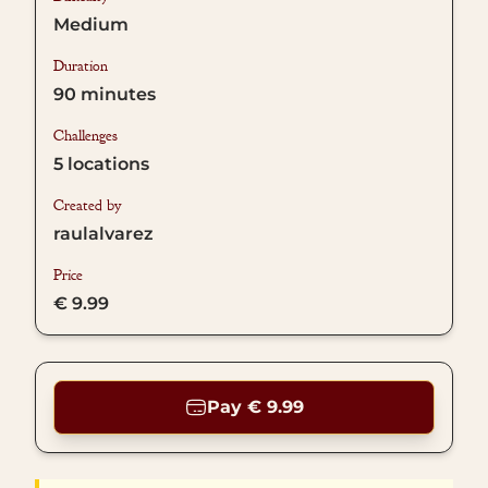
Medium
Duration
90
minutes
Challenges
5
locations
Created by
raulalvarez
Price
€ 9.99
Pay € 9.99