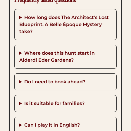
Frequently asked questions
How long does The Architect's Lost
Blueprint: A Belle Époque Mystery
take?
Where does this hunt start in
Alderdi Eder Gardens?
Do I need to book ahead?
Is it suitable for families?
Can I play it in English?