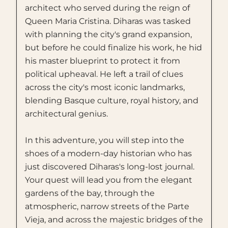
architect who served during the reign of
Queen Maria Cristina. Diharas was tasked
with planning the city's grand expansion,
but before he could finalize his work, he hid
his master blueprint to protect it from
political upheaval. He left a trail of clues
across the city's most iconic landmarks,
blending Basque culture, royal history, and
architectural genius.
In this adventure, you will step into the
shoes of a modern-day historian who has
just discovered Diharas's long-lost journal.
Your quest will lead you from the elegant
gardens of the bay, through the
atmospheric, narrow streets of the Parte
Vieja, and across the majestic bridges of the