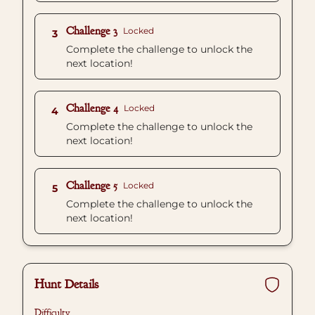
Challenge 3
Locked
3
Complete the challenge to unlock the
next location!
Challenge 4
Locked
4
Complete the challenge to unlock the
next location!
Challenge 5
Locked
5
Complete the challenge to unlock the
next location!
Hunt Details
Difficulty