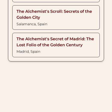
The Alchemist's Scroll: Secrets of the
Golden City
Salamanca, Spain
The Alchemist's Secret of Madrid: The
Lost Folio of the Golden Century
Madrid, Spain