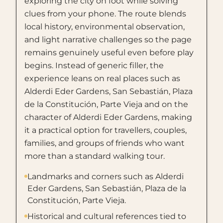
exploring the city on foot while solving
clues from your phone. The route blends
local history, environmental observation,
and light narrative challenges so the page
remains genuinely useful even before play
begins. Instead of generic filler, the
experience leans on real places such as
Alderdi Eder Gardens, San Sebastián, Plaza
de la Constitución, Parte Vieja and on the
character of Alderdi Eder Gardens, making
it a practical option for travellers, couples,
families, and groups of friends who want
more than a standard walking tour.
Landmarks and corners such as Alderdi
Eder Gardens, San Sebastián, Plaza de la
Constitución, Parte Vieja.
Historical and cultural references tied to