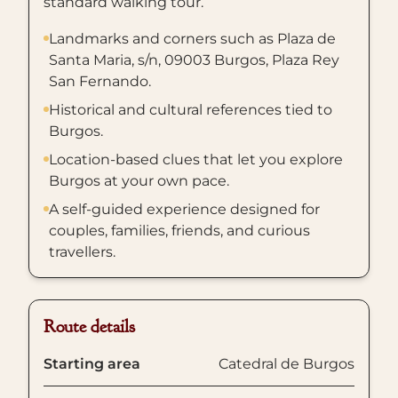
standard walking tour.
Landmarks and corners such as Plaza de
Santa Maria, s/n, 09003 Burgos, Plaza Rey
San Fernando.
Historical and cultural references tied to
Burgos.
Location-based clues that let you explore
Burgos at your own pace.
A self-guided experience designed for
couples, families, friends, and curious
travellers.
Route details
Starting area
Catedral de Burgos