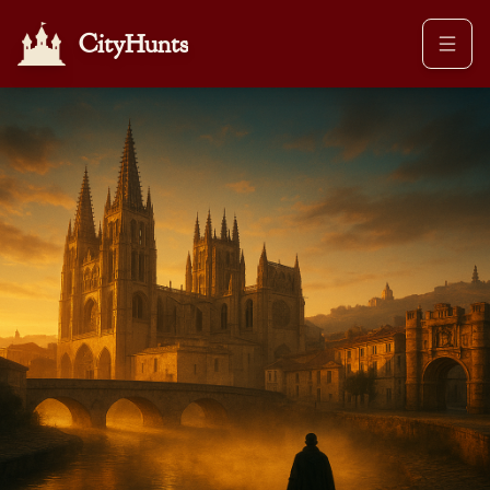
CityHunts