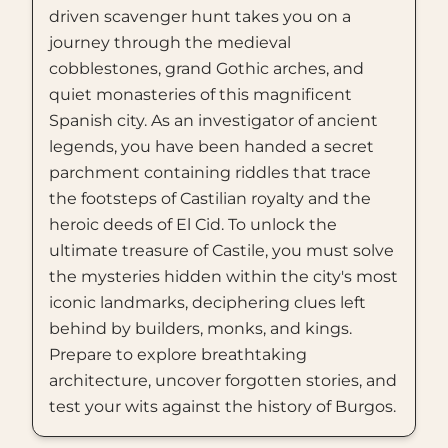
driven scavenger hunt takes you on a
journey through the medieval
cobblestones, grand Gothic arches, and
quiet monasteries of this magnificent
Spanish city. As an investigator of ancient
legends, you have been handed a secret
parchment containing riddles that trace
the footsteps of Castilian royalty and the
heroic deeds of El Cid. To unlock the
ultimate treasure of Castile, you must solve
the mysteries hidden within the city's most
iconic landmarks, deciphering clues left
behind by builders, monks, and kings.
Prepare to explore breathtaking
architecture, uncover forgotten stories, and
test your wits against the history of Burgos.