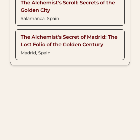
The Alchemist's Scroll: Secrets of the
Golden City
Salamanca, Spain
The Alchemist's Secret of Madrid: The
Lost Folio of the Golden Century
Madrid, Spain