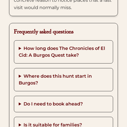
concrete reason to notice places that a fast
visit would normally miss.
Frequently asked questions
How long does The Chronicles of El
Cid: A Burgos Quest take?
Where does this hunt start in
Burgos?
Do I need to book ahead?
Is it suitable for families?