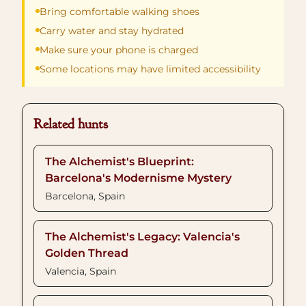
Bring comfortable walking shoes
Carry water and stay hydrated
Make sure your phone is charged
Some locations may have limited accessibility
Related hunts
The Alchemist's Blueprint:
Barcelona's Modernisme Mystery
Barcelona, Spain
The Alchemist's Legacy: Valencia's
Golden Thread
Valencia, Spain