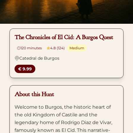
The Chronicles of El Cid: A Burgos Quest
120
minutes
4.8 (124)
Medium
Catedral de Burgos
€ 9.99
About this Hunt
Welcome to Burgos, the historic heart of
the old Kingdom of Castile and the
legendary home of Rodrigo Diaz de Vivar,
famously known as El Cid. This narrative-