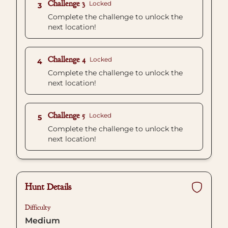
Challenge 3
Locked
3
Complete the challenge to unlock the
next location!
Challenge 4
Locked
4
Complete the challenge to unlock the
next location!
Challenge 5
Locked
5
Complete the challenge to unlock the
next location!
Hunt Details
Difficulty
Medium