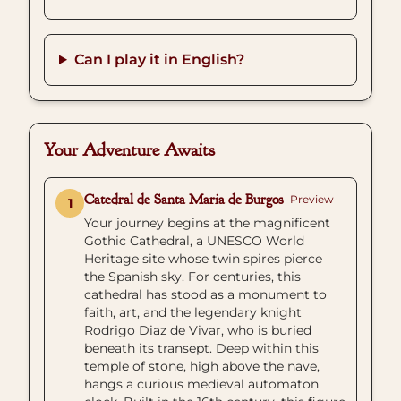
Can I play it in English?
Your Adventure Awaits
Catedral de Santa Maria de Burgos
Preview
1
Your journey begins at the magnificent
Gothic Cathedral, a UNESCO World
Heritage site whose twin spires pierce
the Spanish sky. For centuries, this
cathedral has stood as a monument to
faith, art, and the legendary knight
Rodrigo Diaz de Vivar, who is buried
beneath its transept. Deep within this
temple of stone, high above the nave,
hangs a curious medieval automaton