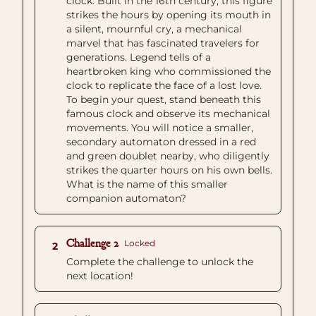
clock. Built in the 16th century, this figure
strikes the hours by opening its mouth in
a silent, mournful cry, a mechanical
marvel that has fascinated travelers for
generations. Legend tells of a
heartbroken king who commissioned the
clock to replicate the face of a lost love.
To begin your quest, stand beneath this
famous clock and observe its mechanical
movements. You will notice a smaller,
secondary automaton dressed in a red
and green doublet nearby, who diligently
strikes the quarter hours on his own bells.
What is the name of this smaller
companion automaton?
Challenge 2
Locked
2
Complete the challenge to unlock the
next location!