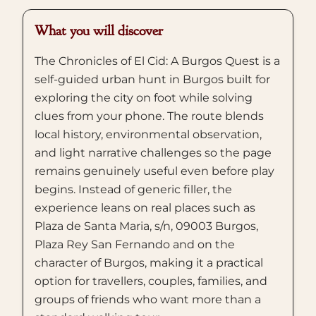
What you will discover
The Chronicles of El Cid: A Burgos Quest is a
self-guided urban hunt in Burgos built for
exploring the city on foot while solving
clues from your phone. The route blends
local history, environmental observation,
and light narrative challenges so the page
remains genuinely useful even before play
begins. Instead of generic filler, the
experience leans on real places such as
Plaza de Santa Maria, s/n, 09003 Burgos,
Plaza Rey San Fernando and on the
character of Burgos, making it a practical
option for travellers, couples, families, and
groups of friends who want more than a