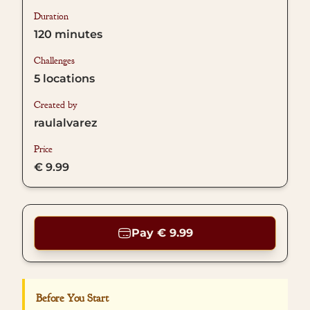
Duration
120
minutes
Challenges
5
locations
Created by
raulalvarez
Price
€ 9.99
Pay € 9.99
Before You Start