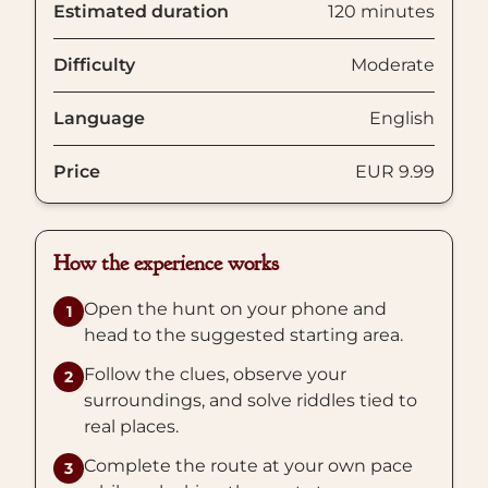
Estimated duration
120 minutes
Difficulty
Moderate
Language
English
Price
EUR 9.99
How the experience works
Open the hunt on your phone and
1
head to the suggested starting area.
Follow the clues, observe your
2
surroundings, and solve riddles tied to
real places.
Complete the route at your own pace
3