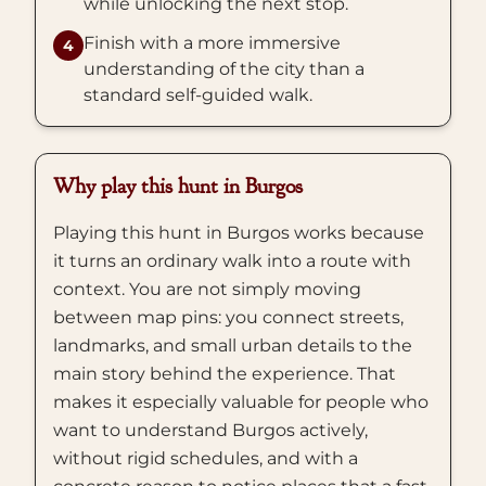
while unlocking the next stop.
Finish with a more immersive
4
understanding of the city than a
standard self-guided walk.
Why play this hunt in Burgos
Playing this hunt in Burgos works because
it turns an ordinary walk into a route with
context. You are not simply moving
between map pins: you connect streets,
landmarks, and small urban details to the
main story behind the experience. That
makes it especially valuable for people who
want to understand Burgos actively,
without rigid schedules, and with a