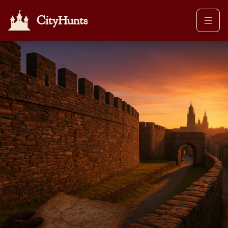
CityHunts