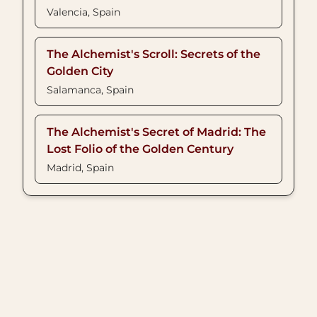
Valencia, Spain
The Alchemist's Scroll: Secrets of the
Golden City
Salamanca, Spain
The Alchemist's Secret of Madrid: The
Lost Folio of the Golden Century
Madrid, Spain