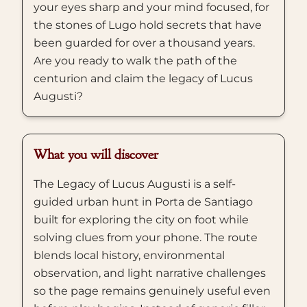
your eyes sharp and your mind focused, for
the stones of Lugo hold secrets that have
been guarded for over a thousand years.
Are you ready to walk the path of the
centurion and claim the legacy of Lucus
Augusti?
What you will discover
The Legacy of Lucus Augusti is a self-
guided urban hunt in Porta de Santiago
built for exploring the city on foot while
solving clues from your phone. The route
blends local history, environmental
observation, and light narrative challenges
so the page remains genuinely useful even