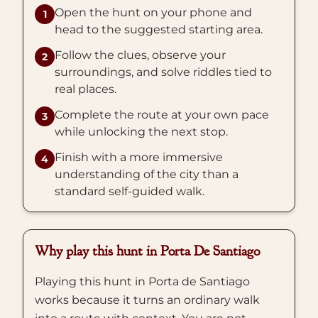
Open the hunt on your phone and
1
head to the suggested starting area.
Follow the clues, observe your
2
surroundings, and solve riddles tied to
real places.
Complete the route at your own pace
3
while unlocking the next stop.
Finish with a more immersive
4
understanding of the city than a
standard self-guided walk.
Why play this hunt in Porta De Santiago
Playing this hunt in Porta de Santiago
works because it turns an ordinary walk