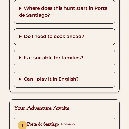
Where does this hunt start in Porta
de Santiago?
Do I need to book ahead?
Is it suitable for families?
Can I play it in English?
Your Adventure Awaits
Porta de Santiago
Preview
1