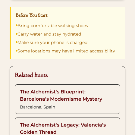
Before You Start
Bring comfortable walking shoes
Carry water and stay hydrated
Make sure your phone is charged
Some locations may have limited accessibility
Related hunts
The Alchemist's Blueprint:
Barcelona's Modernisme Mystery
Barcelona, Spain
The Alchemist's Legacy: Valencia's
Golden Thread