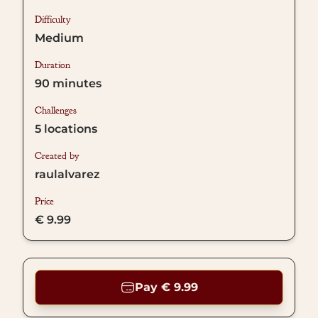
Difficulty
Medium
Duration
90
minutes
Challenges
5
locations
Created by
raulalvarez
Price
€ 9.99
Pay € 9.99