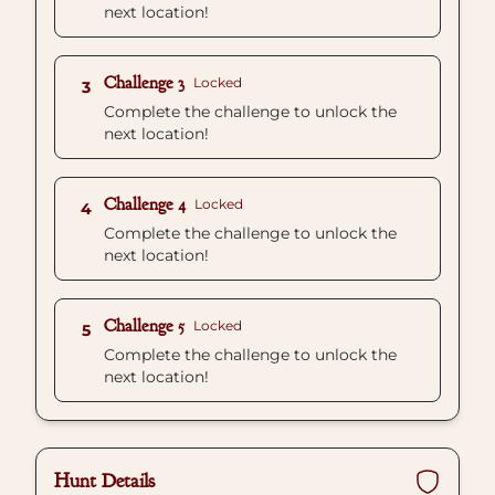
next location!
Challenge 3
Locked
3
Complete the challenge to unlock the
next location!
Challenge 4
Locked
4
Complete the challenge to unlock the
next location!
Challenge 5
Locked
5
Complete the challenge to unlock the
next location!
Hunt Details