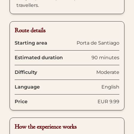
travellers.
Route details
Starting area
Porta de Santiago
Estimated duration
90 minutes
Difficulty
Moderate
Language
English
Price
EUR 9.99
How the experience works