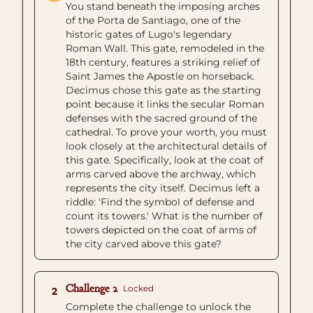
You stand beneath the imposing arches
of the Porta de Santiago, one of the
historic gates of Lugo's legendary
Roman Wall. This gate, remodeled in the
18th century, features a striking relief of
Saint James the Apostle on horseback.
Decimus chose this gate as the starting
point because it links the secular Roman
defenses with the sacred ground of the
cathedral. To prove your worth, you must
look closely at the architectural details of
this gate. Specifically, look at the coat of
arms carved above the archway, which
represents the city itself. Decimus left a
riddle: 'Find the symbol of defense and
count its towers.' What is the number of
towers depicted on the coat of arms of
the city carved above this gate?
Challenge 2
Locked
2
Complete the challenge to unlock the