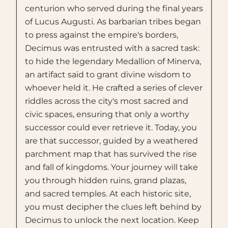
centurion who served during the final years
of Lucus Augusti. As barbarian tribes began
to press against the empire's borders,
Decimus was entrusted with a sacred task:
to hide the legendary Medallion of Minerva,
an artifact said to grant divine wisdom to
whoever held it. He crafted a series of clever
riddles across the city's most sacred and
civic spaces, ensuring that only a worthy
successor could ever retrieve it. Today, you
are that successor, guided by a weathered
parchment map that has survived the rise
and fall of kingdoms. Your journey will take
you through hidden ruins, grand plazas,
and sacred temples. At each historic site,
you must decipher the clues left behind by
Decimus to unlock the next location. Keep