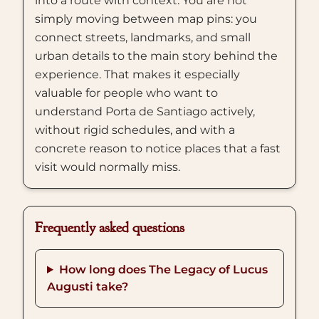
into a route with context. You are not
simply moving between map pins: you
connect streets, landmarks, and small
urban details to the main story behind the
experience. That makes it especially
valuable for people who want to
understand Porta de Santiago actively,
without rigid schedules, and with a
concrete reason to notice places that a fast
visit would normally miss.
Frequently asked questions
How long does The Legacy of Lucus
Augusti take?