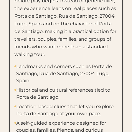
before play begins. Instead of generic filler,
the experience leans on real places such as
Porta de Santiago, Rua de Santiago, 27004
Lugo, Spain and on the character of Porta
de Santiago, making it a practical option for
travellers, couples, families, and groups of
friends who want more than a standard
walking tour.
Landmarks and corners such as Porta de
Santiago, Rua de Santiago, 27004 Lugo,
Spain.
Historical and cultural references tied to
Porta de Santiago.
Location-based clues that let you explore
Porta de Santiago at your own pace.
A self-guided experience designed for
couples, families, friends, and curious