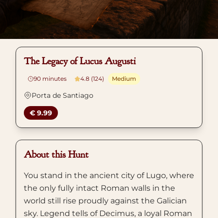
The Legacy of Lucus Augusti
90
minutes
4.8 (124)
Medium
Porta de Santiago
€ 9.99
About this Hunt
You stand in the ancient city of Lugo, where
the only fully intact Roman walls in the
world still rise proudly against the Galician
sky. Legend tells of Decimus, a loyal Roman