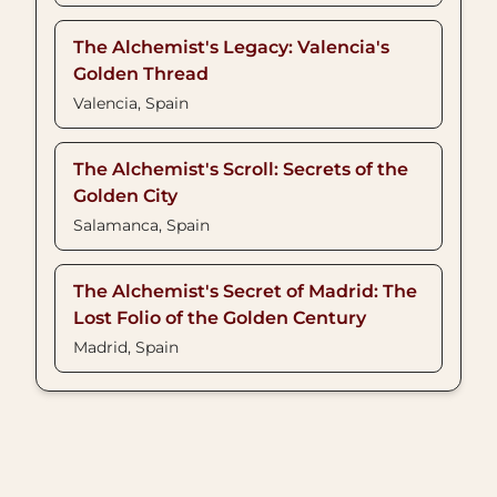
The Alchemist's Legacy: Valencia's
Golden Thread
Valencia, Spain
The Alchemist's Scroll: Secrets of the
Golden City
Salamanca, Spain
The Alchemist's Secret of Madrid: The
Lost Folio of the Golden Century
Madrid, Spain