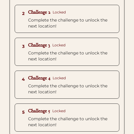
Challenge 2
Locked
2
Complete the challenge to unlock the
next location!
Challenge 3
Locked
3
Complete the challenge to unlock the
next location!
Challenge 4
Locked
4
Complete the challenge to unlock the
next location!
Challenge 5
Locked
5
Complete the challenge to unlock the
next location!