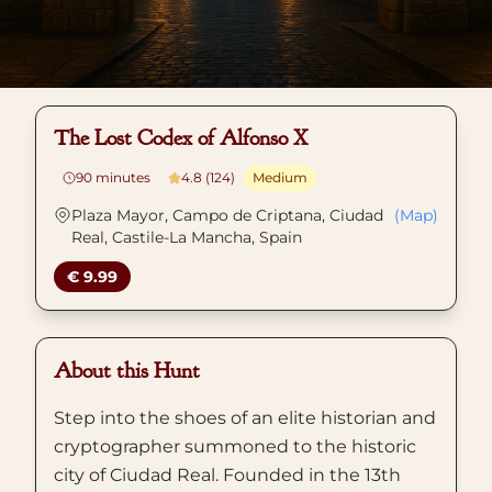
The Lost Codex of Alfonso X
90
minutes
4.8 (124)
Medium
Plaza Mayor, Campo de Criptana, Ciudad
(Map)
Real, Castile-La Mancha, Spain
€ 9.99
About this Hunt
Step into the shoes of an elite historian and
cryptographer summoned to the historic
city of Ciudad Real. Founded in the 13th