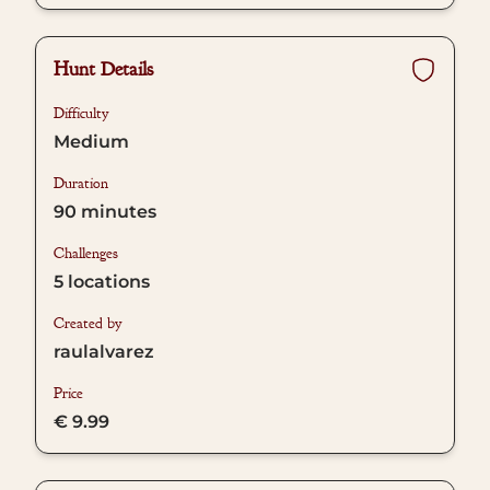
Hunt Details
Difficulty
Medium
Duration
90
minutes
Challenges
5
locations
Created by
raulalvarez
Price
€ 9.99