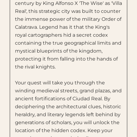
century by King Alfonso X 'The Wise' as 'Villa
Real', this strategic city was built to counter
the immense power of the military Order of
Calatrava. Legend has it that the King's
royal cartographers hid a secret codex
containing the true geographical limits and
mystical blueprints of the kingdom,
protecting it from falling into the hands of
the rival knights.
Your quest will take you through the
winding medieval streets, grand plazas, and
ancient fortifications of Ciudad Real. By
deciphering the architectural clues, historic
heraldry, and literary legends left behind by
generations of scholars, you will unlock the
location of the hidden codex. Keep your