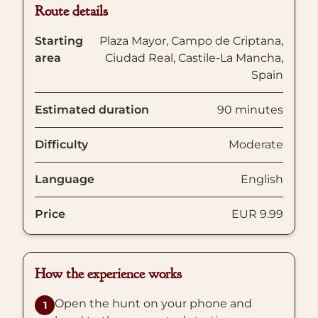
Route details
Starting
Plaza Mayor, Campo de Criptana,
area
Ciudad Real, Castile-La Mancha,
Spain
Estimated duration
90 minutes
Difficulty
Moderate
Language
English
Price
EUR 9.99
How the experience works
Open the hunt on your phone and
1