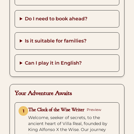
Do I need to book ahead?
Is it suitable for families?
Can I play it in English?
Your Adventure Awaits
The Clock of the Wise Writer
Preview
1
Welcome, seeker of secrets, to the
ancient heart of Villa Real, founded by
King Alfonso X the Wise. Our journey