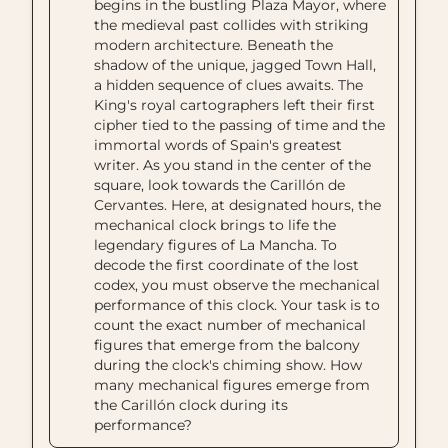
begins in the bustling Plaza Mayor, where
the medieval past collides with striking
modern architecture. Beneath the
shadow of the unique, jagged Town Hall,
a hidden sequence of clues awaits. The
King's royal cartographers left their first
cipher tied to the passing of time and the
immortal words of Spain's greatest
writer. As you stand in the center of the
square, look towards the Carillón de
Cervantes. Here, at designated hours, the
mechanical clock brings to life the
legendary figures of La Mancha. To
decode the first coordinate of the lost
codex, you must observe the mechanical
performance of this clock. Your task is to
count the exact number of mechanical
figures that emerge from the balcony
during the clock's chiming show. How
many mechanical figures emerge from
the Carillón clock during its
performance?