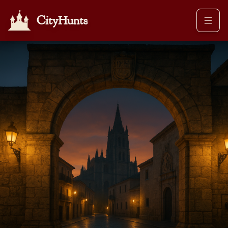
CityHunts