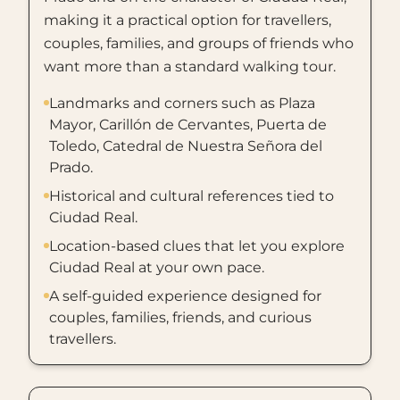
making it a practical option for travellers,
couples, families, and groups of friends who
want more than a standard walking tour.
Landmarks and corners such as Plaza
Mayor, Carillón de Cervantes, Puerta de
Toledo, Catedral de Nuestra Señora del
Prado.
Historical and cultural references tied to
Ciudad Real.
Location-based clues that let you explore
Ciudad Real at your own pace.
A self-guided experience designed for
couples, families, friends, and curious
travellers.