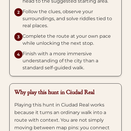
head to the suggested starting area.
Follow the clues, observe your
2
surroundings, and solve riddles tied to
real places.
Complete the route at your own pace
3
while unlocking the next stop.
Finish with a more immersive
4
understanding of the city than a
standard self-guided walk.
Why play this hunt in Ciudad Real
Playing this hunt in Ciudad Real works
because it turns an ordinary walk into a
route with context. You are not simply
moving between map pins: you connect