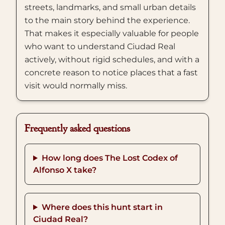
streets, landmarks, and small urban details
to the main story behind the experience.
That makes it especially valuable for people
who want to understand Ciudad Real
actively, without rigid schedules, and with a
concrete reason to notice places that a fast
visit would normally miss.
Frequently asked questions
How long does The Lost Codex of
Alfonso X take?
Where does this hunt start in
Ciudad Real?