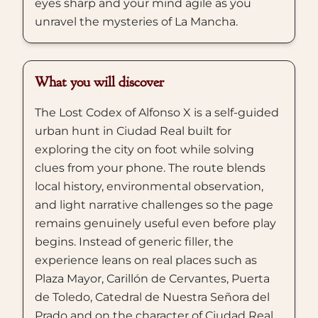
eyes sharp and your mind agile as you
unravel the mysteries of La Mancha.
What you will discover
The Lost Codex of Alfonso X is a self-guided
urban hunt in Ciudad Real built for
exploring the city on foot while solving
clues from your phone. The route blends
local history, environmental observation,
and light narrative challenges so the page
remains genuinely useful even before play
begins. Instead of generic filler, the
experience leans on real places such as
Plaza Mayor, Carillón de Cervantes, Puerta
de Toledo, Catedral de Nuestra Señora del
Prado and on the character of Ciudad Real,