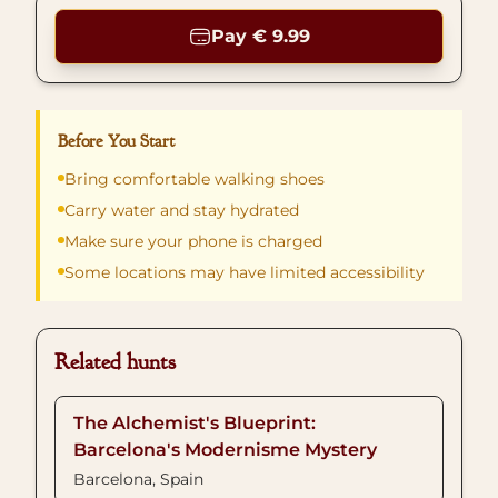
Pay € 9.99
Before You Start
Bring comfortable walking shoes
Carry water and stay hydrated
Make sure your phone is charged
Some locations may have limited accessibility
Related hunts
The Alchemist's Blueprint:
Barcelona's Modernisme Mystery
Barcelona, Spain