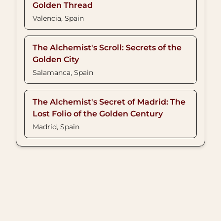
Golden Thread
Valencia, Spain
The Alchemist's Scroll: Secrets of the
Golden City
Salamanca, Spain
The Alchemist's Secret of Madrid: The
Lost Folio of the Golden Century
Madrid, Spain