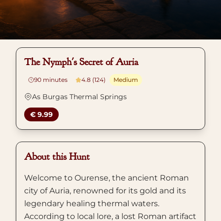
The Nymph's Secret of Auria
90
minutes
4.8 (124)
Medium
As Burgas Thermal Springs
€ 9.99
About this Hunt
Welcome to Ourense, the ancient Roman
city of Auria, renowned for its gold and its
legendary healing thermal waters.
According to local lore, a lost Roman artifact