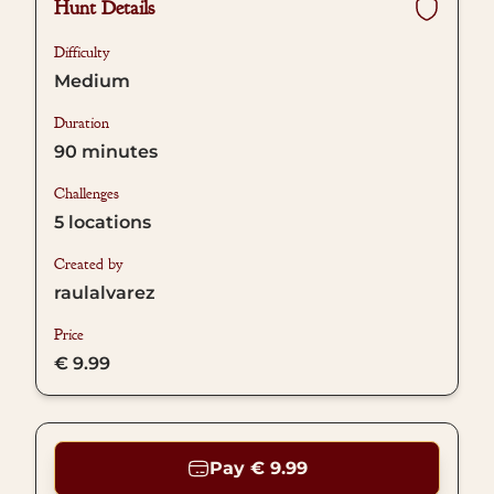
Hunt Details
Difficulty
Medium
Duration
90
minutes
Challenges
5
locations
Created by
raulalvarez
Price
€ 9.99
Pay € 9.99