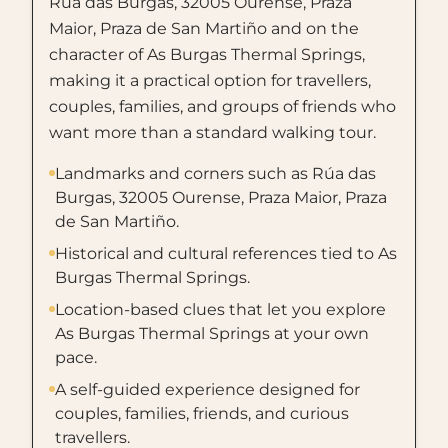
Rúa das Burgas, 32005 Ourense, Praza
Maior, Praza de San Martiño and on the
character of As Burgas Thermal Springs,
making it a practical option for travellers,
couples, families, and groups of friends who
want more than a standard walking tour.
Landmarks and corners such as Rúa das
Burgas, 32005 Ourense, Praza Maior, Praza
de San Martiño.
Historical and cultural references tied to As
Burgas Thermal Springs.
Location-based clues that let you explore
As Burgas Thermal Springs at your own
pace.
A self-guided experience designed for
couples, families, friends, and curious
travellers.