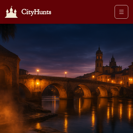
CityHunts