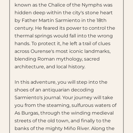
known as the Chalice of the Nymphs was
hidden deep within the city's stone heart
by Father Martín Sarmiento in the 18th
century. He feared its power to control the
thermal springs would fall into the wrong
hands. To protect it, he left a trail of clues
across Ourense's most iconic landmarks,
blending Roman mythology, sacred
architecture, and local history.
In this adventure, you will step into the
shoes of an antiquarian decoding
Sarmiento's journal. Your journey will take
you from the steaming, sulfurous waters of
As Burgas, through the winding medieval
streets of the old town, and finally to the
banks of the mighty Miño River. Along the