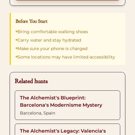
Before You Start
Bring comfortable walking shoes
Carry water and stay hydrated
Make sure your phone is charged
Some locations may have limited accessibility
Related hunts
The Alchemist's Blueprint:
Barcelona's Modernisme Mystery
Barcelona, Spain
The Alchemist's Legacy: Valencia's