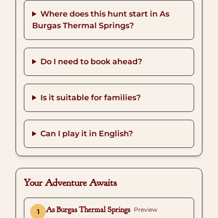
Where does this hunt start in As
Burgas Thermal Springs?
Do I need to book ahead?
Is it suitable for families?
Can I play it in English?
Your Adventure Awaits
As Burgas Thermal Springs
Preview
1