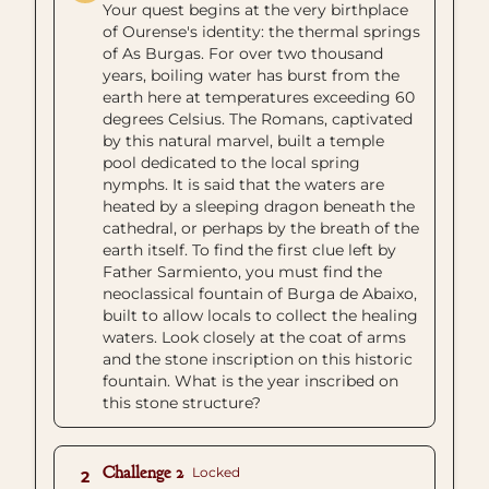
Your quest begins at the very birthplace
of Ourense's identity: the thermal springs
of As Burgas. For over two thousand
years, boiling water has burst from the
earth here at temperatures exceeding 60
degrees Celsius. The Romans, captivated
by this natural marvel, built a temple
pool dedicated to the local spring
nymphs. It is said that the waters are
heated by a sleeping dragon beneath the
cathedral, or perhaps by the breath of the
earth itself. To find the first clue left by
Father Sarmiento, you must find the
neoclassical fountain of Burga de Abaixo,
built to allow locals to collect the healing
waters. Look closely at the coat of arms
and the stone inscription on this historic
fountain. What is the year inscribed on
this stone structure?
Challenge 2
Locked
2