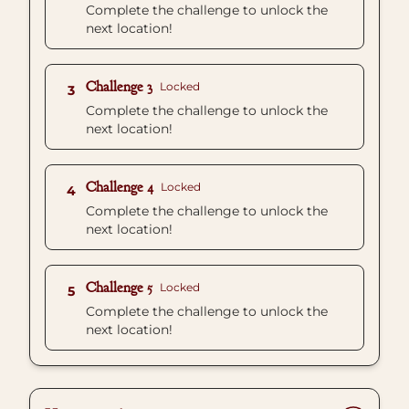
Complete the challenge to unlock the
next location!
Challenge 3
Locked
3
Complete the challenge to unlock the
next location!
Challenge 4
Locked
4
Complete the challenge to unlock the
next location!
Challenge 5
Locked
5
Complete the challenge to unlock the
next location!