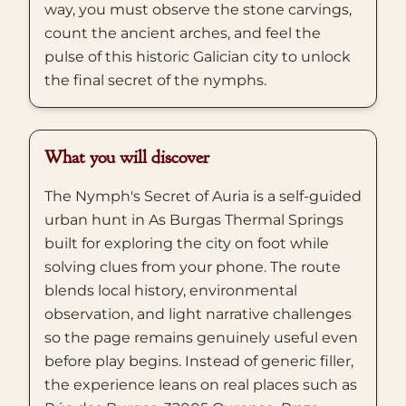
way, you must observe the stone carvings,
count the ancient arches, and feel the
pulse of this historic Galician city to unlock
the final secret of the nymphs.
What you will discover
The Nymph's Secret of Auria is a self-guided
urban hunt in As Burgas Thermal Springs
built for exploring the city on foot while
solving clues from your phone. The route
blends local history, environmental
observation, and light narrative challenges
so the page remains genuinely useful even
before play begins. Instead of generic filler,
the experience leans on real places such as