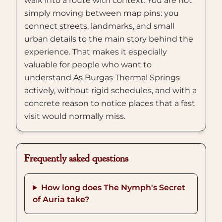
walk into a route with context. You are not
simply moving between map pins: you
connect streets, landmarks, and small
urban details to the main story behind the
experience. That makes it especially
valuable for people who want to
understand As Burgas Thermal Springs
actively, without rigid schedules, and with a
concrete reason to notice places that a fast
visit would normally miss.
Frequently asked questions
How long does The Nymph's Secret
of Auria take?