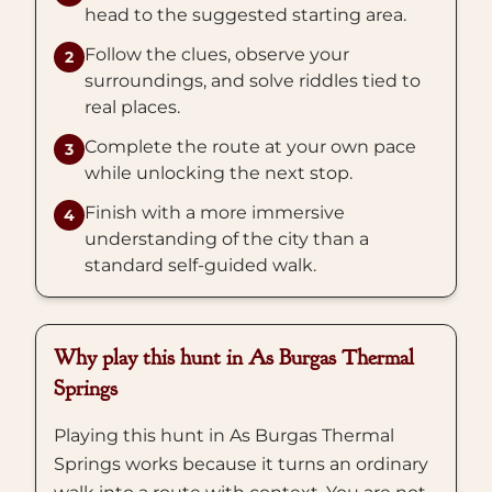
head to the suggested starting area.
Follow the clues, observe your
2
surroundings, and solve riddles tied to
real places.
Complete the route at your own pace
3
while unlocking the next stop.
Finish with a more immersive
4
understanding of the city than a
standard self-guided walk.
Why play this hunt in As Burgas Thermal
Springs
Playing this hunt in As Burgas Thermal
Springs works because it turns an ordinary