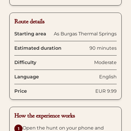
Route details
Starting area
As Burgas Thermal Springs
Estimated duration
90 minutes
Difficulty
Moderate
Language
English
Price
EUR 9.99
How the experience works
Open the hunt on your phone and
1