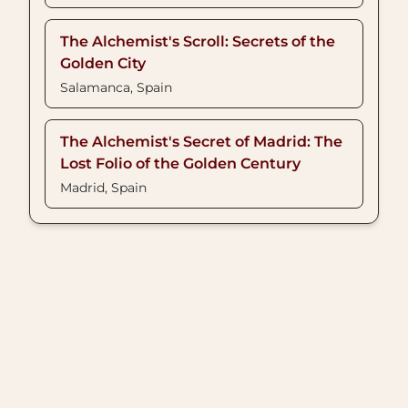
The Alchemist's Scroll: Secrets of the
Golden City
Salamanca, Spain
The Alchemist's Secret of Madrid: The
Lost Folio of the Golden Century
Madrid, Spain