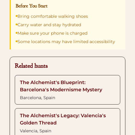
Before You Start
Bring comfortable walking shoes
Carry water and stay hydrated
Make sure your phone is charged
Some locations may have limited accessibility
Related hunts
The Alchemist's Blueprint:
Barcelona's Modernisme Mystery
Barcelona, Spain
The Alchemist's Legacy: Valencia's
Golden Thread
Valencia, Spain