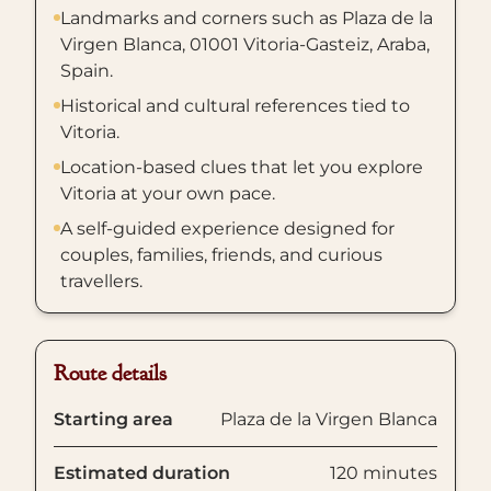
Landmarks and corners such as Plaza de la
Virgen Blanca, 01001 Vitoria-Gasteiz, Araba,
Spain.
Historical and cultural references tied to
Vitoria.
Location-based clues that let you explore
Vitoria at your own pace.
A self-guided experience designed for
couples, families, friends, and curious
travellers.
Route details
Starting area
Plaza de la Virgen Blanca
Estimated duration
120 minutes