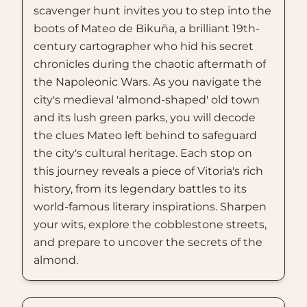
scavenger hunt invites you to step into the
boots of Mateo de Bikuña, a brilliant 19th-
century cartographer who hid his secret
chronicles during the chaotic aftermath of
the Napoleonic Wars. As you navigate the
city's medieval 'almond-shaped' old town
and its lush green parks, you will decode
the clues Mateo left behind to safeguard
the city's cultural heritage. Each stop on
this journey reveals a piece of Vitoria's rich
history, from its legendary battles to its
world-famous literary inspirations. Sharpen
your wits, explore the cobblestone streets,
and prepare to uncover the secrets of the
almond.