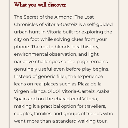
What you will discover
The Secret of the Almond: The Lost
Chronicles of Vitoria-Gasteiz is a self-guided
urban hunt in Vitoria built for exploring the
city on foot while solving clues from your
phone. The route blends local history,
environmental observation, and light
narrative challenges so the page remains
genuinely useful even before play begins.
Instead of generic filler, the experience
leans on real places such as Plaza de la
Virgen Blanca, 01001 Vitoria-Gasteiz, Araba,
Spain and on the character of Vitoria,
making it a practical option for travellers,
couples, families, and groups of friends who
want more than a standard walking tour.