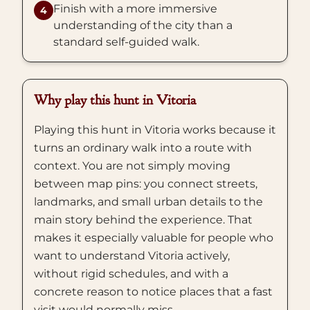
Finish with a more immersive
4
understanding of the city than a
standard self-guided walk.
Why play this hunt in Vitoria
Playing this hunt in Vitoria works because it
turns an ordinary walk into a route with
context. You are not simply moving
between map pins: you connect streets,
landmarks, and small urban details to the
main story behind the experience. That
makes it especially valuable for people who
want to understand Vitoria actively,
without rigid schedules, and with a
concrete reason to notice places that a fast
visit would normally miss.