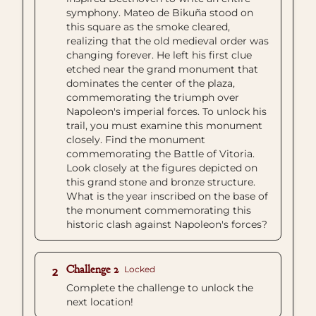
symphony. Mateo de Bikuña stood on
this square as the smoke cleared,
realizing that the old medieval order was
changing forever. He left his first clue
etched near the grand monument that
dominates the center of the plaza,
commemorating the triumph over
Napoleon's imperial forces. To unlock his
trail, you must examine this monument
closely. Find the monument
commemorating the Battle of Vitoria.
Look closely at the figures depicted on
this grand stone and bronze structure.
What is the year inscribed on the base of
the monument commemorating this
historic clash against Napoleon's forces?
Challenge 2
Locked
2
Complete the challenge to unlock the
next location!