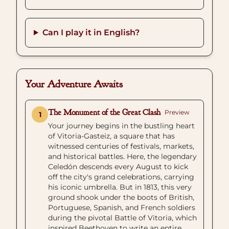
Can I play it in English?
Your Adventure Awaits
The Monument of the Great Clash
Preview
1
Your journey begins in the bustling heart
of Vitoria-Gasteiz, a square that has
witnessed centuries of festivals, markets,
and historical battles. Here, the legendary
Celedón descends every August to kick
off the city's grand celebrations, carrying
his iconic umbrella. But in 1813, this very
ground shook under the boots of British,
Portuguese, Spanish, and French soldiers
during the pivotal Battle of Vitoria, which
inspired Beethoven to write an entire