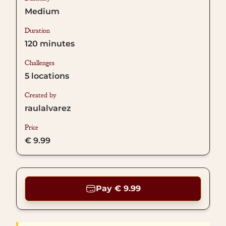
Medium
Duration
120
minutes
Challenges
5
locations
Created by
raulalvarez
Price
€ 9.99
Pay € 9.99