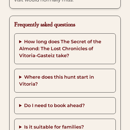
Frequently asked questions
How long does The Secret of the
Almond: The Lost Chronicles of
Vitoria-Gasteiz take?
Where does this hunt start in
Vitoria?
Do I need to book ahead?
Is it suitable for families?