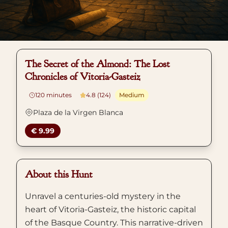
The Secret of the Almond: The Lost
Chronicles of Vitoria-Gasteiz
120
minutes
4.8 (124)
Medium
Plaza de la Virgen Blanca
€ 9.99
About this Hunt
Unravel a centuries-old mystery in the
heart of Vitoria-Gasteiz, the historic capital
of the Basque Country. This narrative-driven