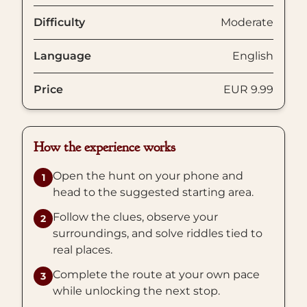
Difficulty
Moderate
Language
English
Price
EUR 9.99
How the experience works
Open the hunt on your phone and
1
head to the suggested starting area.
Follow the clues, observe your
2
surroundings, and solve riddles tied to
real places.
Complete the route at your own pace
3
while unlocking the next stop.