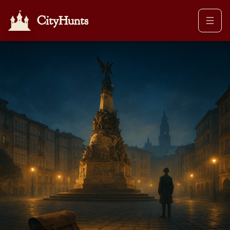
CityHunts