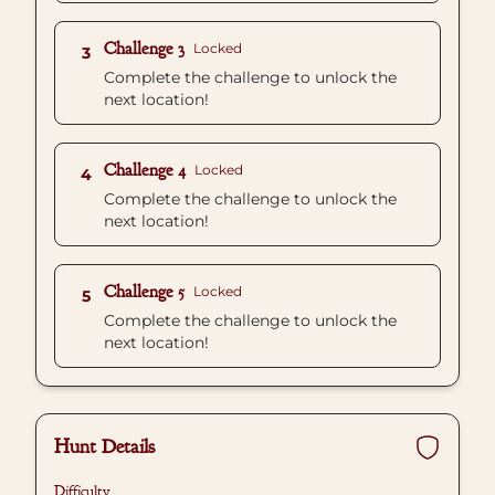
Challenge 3
Locked
3
Complete the challenge to unlock the
next location!
Challenge 4
Locked
4
Complete the challenge to unlock the
next location!
Challenge 5
Locked
5
Complete the challenge to unlock the
next location!
Hunt Details
Difficulty