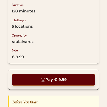
Duration
120
minutes
Challenges
5
locations
Created by
raulalvarez
Price
€ 9.99
Pay € 9.99
Before You Start