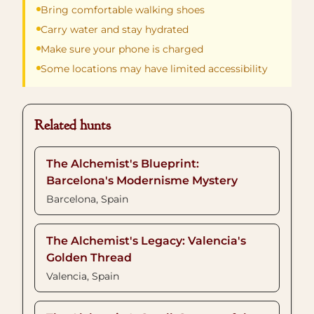
Bring comfortable walking shoes
Carry water and stay hydrated
Make sure your phone is charged
Some locations may have limited accessibility
Related hunts
The Alchemist's Blueprint:
Barcelona's Modernisme Mystery
Barcelona, Spain
The Alchemist's Legacy: Valencia's
Golden Thread
Valencia, Spain