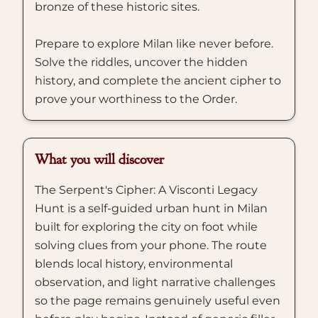
bronze of these historic sites.
Prepare to explore Milan like never before.
Solve the riddles, uncover the hidden
history, and complete the ancient cipher to
prove your worthiness to the Order.
What you will discover
The Serpent's Cipher: A Visconti Legacy
Hunt is a self-guided urban hunt in Milan
built for exploring the city on foot while
solving clues from your phone. The route
blends local history, environmental
observation, and light narrative challenges
so the page remains genuinely useful even