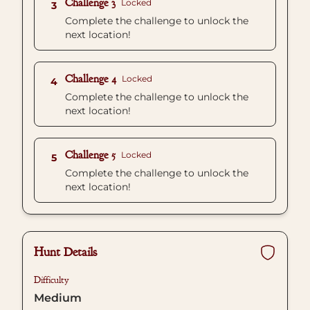
Challenge 3
Locked
3
Complete the challenge to unlock the
next location!
Challenge 4
Locked
4
Complete the challenge to unlock the
next location!
Challenge 5
Locked
5
Complete the challenge to unlock the
next location!
Hunt Details
Difficulty
Medium