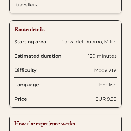
travellers.
Route details
Starting area
Piazza del Duomo, Milan
Estimated duration
120 minutes
Difficulty
Moderate
Language
English
Price
EUR 9.99
How the experience works