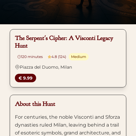
The Serpent's Cipher: A Visconti Legacy
Hunt
120
minutes
4.8 (124)
Medium
Piazza del Duomo, Milan
€ 9.99
About this Hunt
For centuries, the noble Visconti and Sforza
dynasties ruled Milan, leaving behind a trail
of esoteric symbols, grand architecture, and