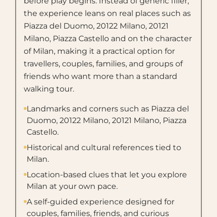
before play begins. Instead of generic filler,
the experience leans on real places such as
Piazza del Duomo, 20122 Milano, 20121
Milano, Piazza Castello and on the character
of Milan, making it a practical option for
travellers, couples, families, and groups of
friends who want more than a standard
walking tour.
Landmarks and corners such as Piazza del
Duomo, 20122 Milano, 20121 Milano, Piazza
Castello.
Historical and cultural references tied to
Milan.
Location-based clues that let you explore
Milan at your own pace.
A self-guided experience designed for
couples, families, friends, and curious