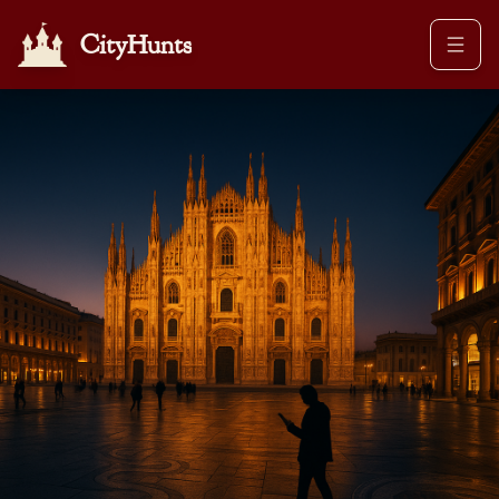
CityHunts