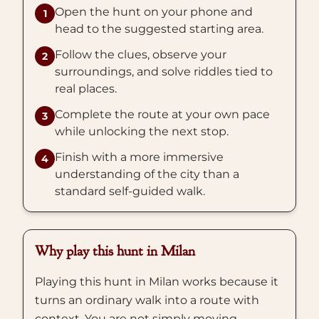
Open the hunt on your phone and
1
head to the suggested starting area.
Follow the clues, observe your
2
surroundings, and solve riddles tied to
real places.
Complete the route at your own pace
3
while unlocking the next stop.
Finish with a more immersive
4
understanding of the city than a
standard self-guided walk.
Why play this hunt in Milan
Playing this hunt in Milan works because it
turns an ordinary walk into a route with
context. You are not simply moving