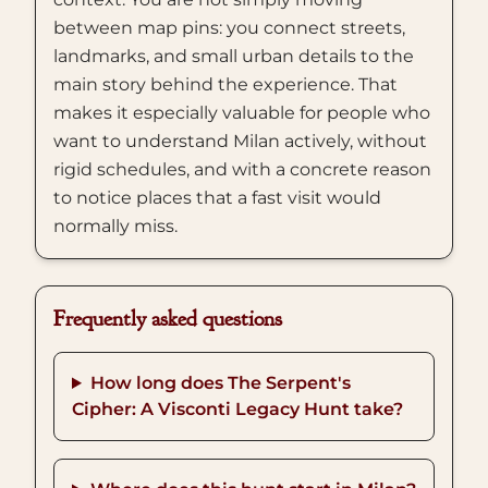
between map pins: you connect streets,
landmarks, and small urban details to the
main story behind the experience. That
makes it especially valuable for people who
want to understand Milan actively, without
rigid schedules, and with a concrete reason
to notice places that a fast visit would
normally miss.
Frequently asked questions
How long does The Serpent's
Cipher: A Visconti Legacy Hunt take?