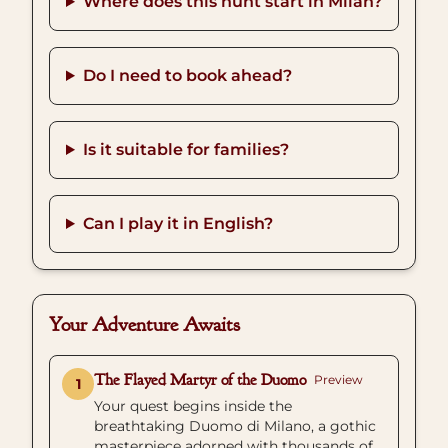
Where does this hunt start in Milan?
Do I need to book ahead?
Is it suitable for families?
Can I play it in English?
Your Adventure Awaits
The Flayed Martyr of the Duomo
Preview
1
Your quest begins inside the
breathtaking Duomo di Milano, a gothic
masterpiece adorned with thousands of