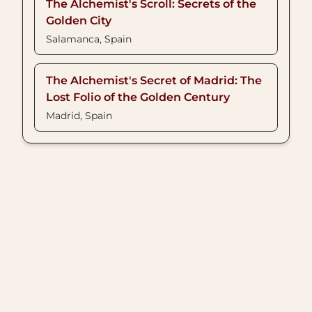
The Alchemist's Scroll: Secrets of the
Golden City
Salamanca, Spain
The Alchemist's Secret of Madrid: The
Lost Folio of the Golden Century
Madrid, Spain