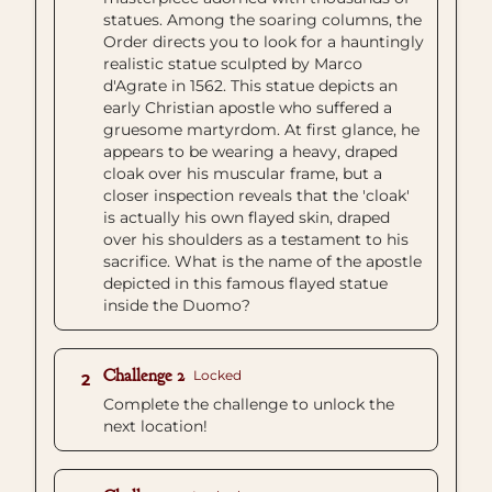
statues. Among the soaring columns, the
Order directs you to look for a hauntingly
realistic statue sculpted by Marco
d'Agrate in 1562. This statue depicts an
early Christian apostle who suffered a
gruesome martyrdom. At first glance, he
appears to be wearing a heavy, draped
cloak over his muscular frame, but a
closer inspection reveals that the 'cloak'
is actually his own flayed skin, draped
over his shoulders as a testament to his
sacrifice. What is the name of the apostle
depicted in this famous flayed statue
inside the Duomo?
Challenge 2
Locked
2
Complete the challenge to unlock the
next location!