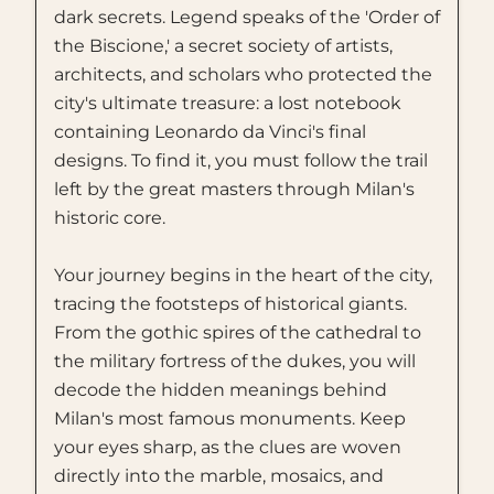
dark secrets. Legend speaks of the 'Order of
the Biscione,' a secret society of artists,
architects, and scholars who protected the
city's ultimate treasure: a lost notebook
containing Leonardo da Vinci's final
designs. To find it, you must follow the trail
left by the great masters through Milan's
historic core.
Your journey begins in the heart of the city,
tracing the footsteps of historical giants.
From the gothic spires of the cathedral to
the military fortress of the dukes, you will
decode the hidden meanings behind
Milan's most famous monuments. Keep
your eyes sharp, as the clues are woven
directly into the marble, mosaics, and