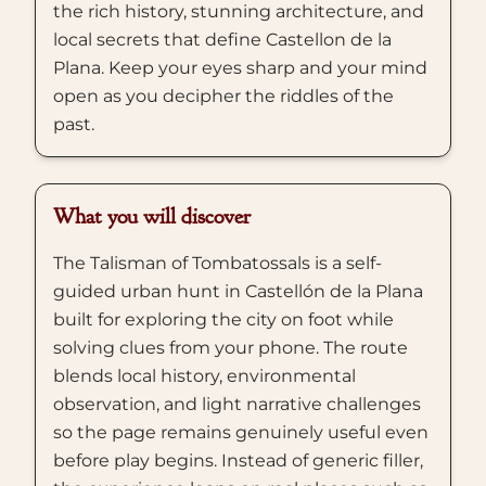
the rich history, stunning architecture, and
local secrets that define Castellon de la
Plana. Keep your eyes sharp and your mind
open as you decipher the riddles of the
past.
What you will discover
The Talisman of Tombatossals is a self-
guided urban hunt in Castellón de la Plana
built for exploring the city on foot while
solving clues from your phone. The route
blends local history, environmental
observation, and light narrative challenges
so the page remains genuinely useful even
before play begins. Instead of generic filler,