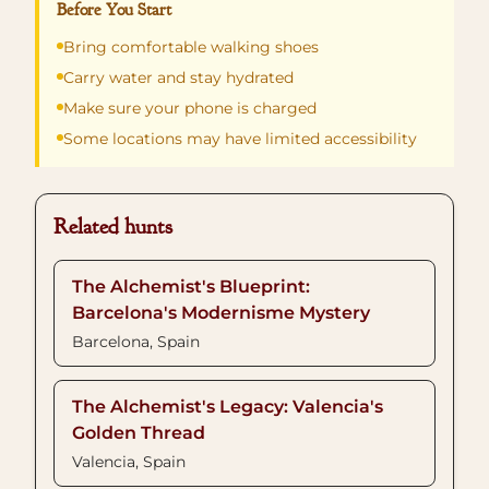
Before You Start
Bring comfortable walking shoes
Carry water and stay hydrated
Make sure your phone is charged
Some locations may have limited accessibility
Related hunts
The Alchemist's Blueprint:
Barcelona's Modernisme Mystery
Barcelona, Spain
The Alchemist's Legacy: Valencia's
Golden Thread
Valencia, Spain