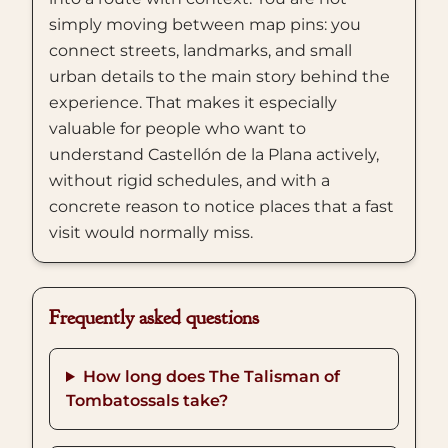
simply moving between map pins: you
connect streets, landmarks, and small
urban details to the main story behind the
experience. That makes it especially
valuable for people who want to
understand Castellón de la Plana actively,
without rigid schedules, and with a
concrete reason to notice places that a fast
visit would normally miss.
Frequently asked questions
How long does The Talisman of
Tombatossals take?