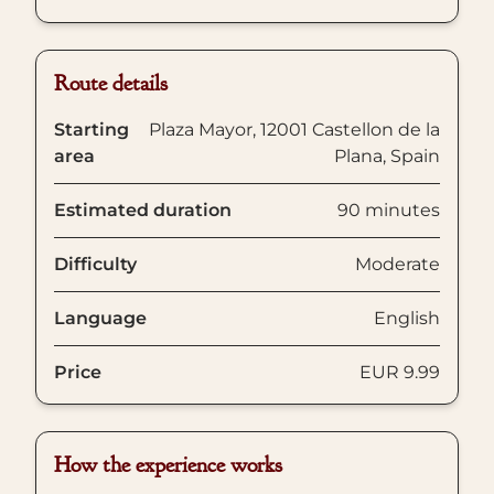
Route details
Starting
Plaza Mayor, 12001 Castellon de la
area
Plana, Spain
Estimated duration
90 minutes
Difficulty
Moderate
Language
English
Price
EUR 9.99
How the experience works