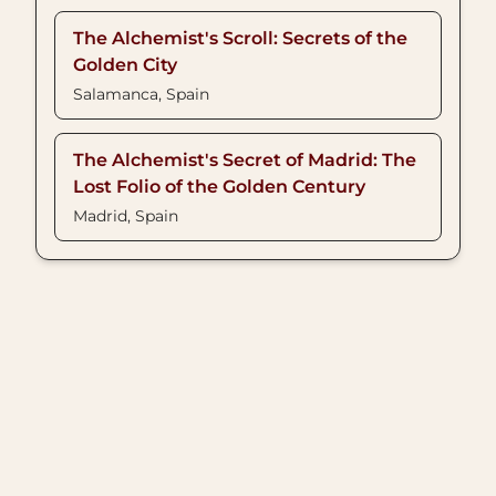
The Alchemist's Scroll: Secrets of the
Golden City
Salamanca, Spain
The Alchemist's Secret of Madrid: The
Lost Folio of the Golden Century
Madrid, Spain