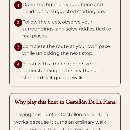
Open the hunt on your phone and
1
head to the suggested starting area.
Follow the clues, observe your
2
surroundings, and solve riddles tied to
real places.
Complete the route at your own pace
3
while unlocking the next stop.
Finish with a more immersive
4
understanding of the city than a
standard self-guided walk.
Why play this hunt in Castellón De La Plana
Playing this hunt in Castellón de la Plana
works because it turns an ordinary walk
into a route with context. You are not