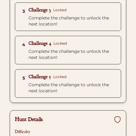
Challenge 3
Locked
3
Complete the challenge to unlock the
next location!
Challenge 4
Locked
4
Complete the challenge to unlock the
next location!
Challenge 5
Locked
5
Complete the challenge to unlock the
next location!
Hunt Details
Difficulty