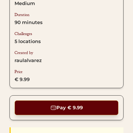
Medium
Duration
90
minutes
Challenges
5
locations
Created by
raulalvarez
Price
€ 9.99
Pay € 9.99