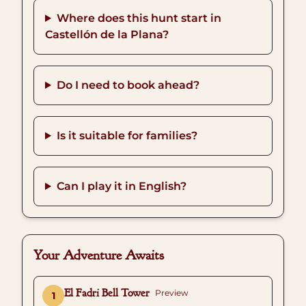
Where does this hunt start in
Castellón de la Plana?
Do I need to book ahead?
Is it suitable for families?
Can I play it in English?
Your Adventure Awaits
El Fadri Bell Tower
Preview
1