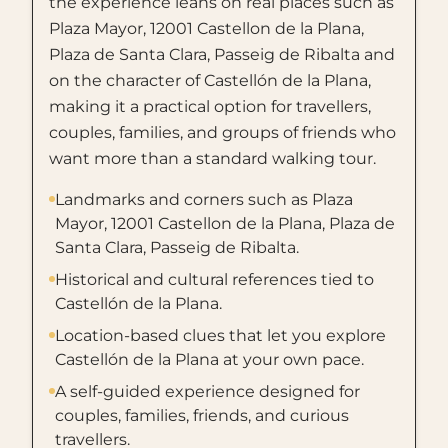
the experience leans on real places such as
Plaza Mayor, 12001 Castellon de la Plana,
Plaza de Santa Clara, Passeig de Ribalta and
on the character of Castellón de la Plana,
making it a practical option for travellers,
couples, families, and groups of friends who
want more than a standard walking tour.
Landmarks and corners such as Plaza
Mayor, 12001 Castellon de la Plana, Plaza de
Santa Clara, Passeig de Ribalta.
Historical and cultural references tied to
Castellón de la Plana.
Location-based clues that let you explore
Castellón de la Plana at your own pace.
A self-guided experience designed for
couples, families, friends, and curious
travellers.