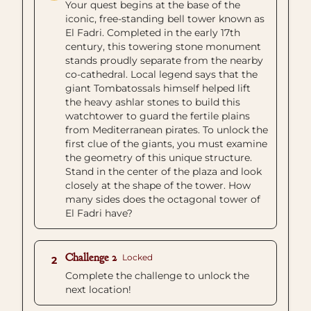
Your quest begins at the base of the
iconic, free-standing bell tower known as
El Fadri. Completed in the early 17th
century, this towering stone monument
stands proudly separate from the nearby
co-cathedral. Local legend says that the
giant Tombatossals himself helped lift
the heavy ashlar stones to build this
watchtower to guard the fertile plains
from Mediterranean pirates. To unlock the
first clue of the giants, you must examine
the geometry of this unique structure.
Stand in the center of the plaza and look
closely at the shape of the tower. How
many sides does the octagonal tower of
El Fadri have?
Challenge 2
Locked
2
Complete the challenge to unlock the
next location!