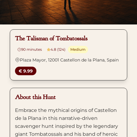
The Talisman of Tombatossals
90
minutes
4.8 (124)
Medium
Plaza Mayor, 12001 Castellon de la Plana, Spain
€ 9.99
About this Hunt
Embrace the mythical origins of Castellon
de la Plana in this narrative-driven
scavenger hunt inspired by the legendary
giant Tombatossals and his band of heroic