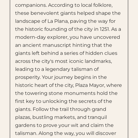
companions. According to local folklore,
these benevolent giants helped shape the
landscape of La Plana, paving the way for
the historic founding of the city in 1251. As a
modern-day explorer, you have uncovered
an ancient manuscript hinting that the
giants left behind a series of hidden clues
across the city's most iconic landmarks,
leading to a legendary talisman of
prosperity. Your journey begins in the
historic heart of the city, Plaza Mayor, where
the towering stone monuments hold the
first key to unlocking the secrets of the
giants. Follow the trail through grand
plazas, bustling markets, and tranquil
gardens to prove your wit and claim the
talisman. Along the way, you will discover