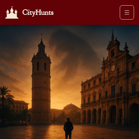
CityHunts