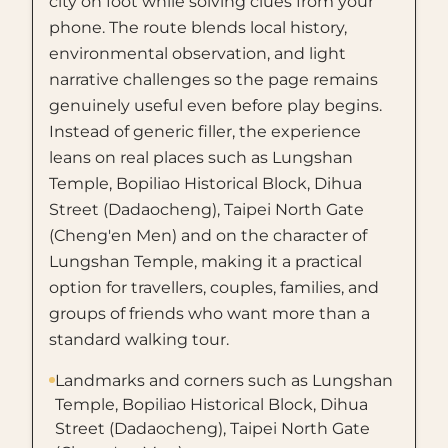
city on foot while solving clues from your
phone. The route blends local history,
environmental observation, and light
narrative challenges so the page remains
genuinely useful even before play begins.
Instead of generic filler, the experience
leans on real places such as Lungshan
Temple, Bopiliao Historical Block, Dihua
Street (Dadaocheng), Taipei North Gate
(Cheng'en Men) and on the character of
Lungshan Temple, making it a practical
option for travellers, couples, families, and
groups of friends who want more than a
standard walking tour.
Landmarks and corners such as Lungshan
Temple, Bopiliao Historical Block, Dihua
Street (Dadaocheng), Taipei North Gate