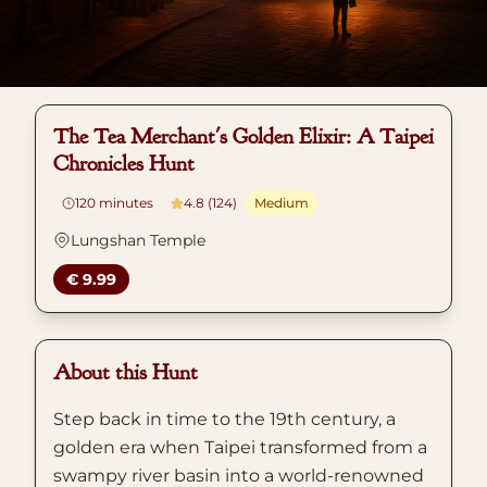
The Tea Merchant's Golden Elixir: A Taipei
Chronicles Hunt
120
minutes
4.8 (124)
Medium
Lungshan Temple
€ 9.99
About this Hunt
Step back in time to the 19th century, a
golden era when Taipei transformed from a
swampy river basin into a world-renowned