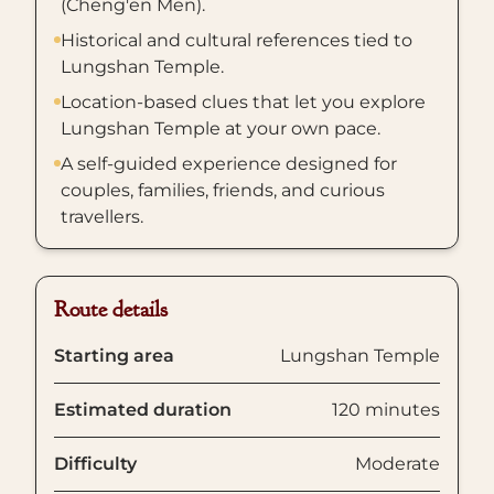
(Cheng'en Men).
Historical and cultural references tied to
Lungshan Temple.
Location-based clues that let you explore
Lungshan Temple at your own pace.
A self-guided experience designed for
couples, families, friends, and curious
travellers.
Route details
Starting area
Lungshan Temple
Estimated duration
120 minutes
Difficulty
Moderate