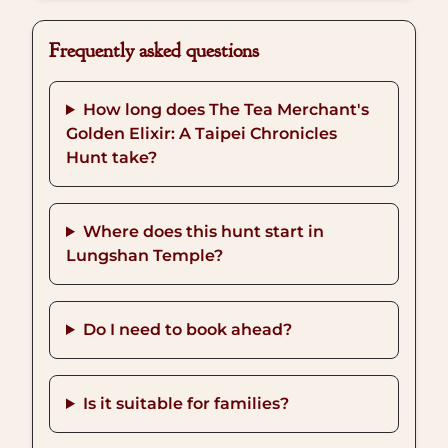
Frequently asked questions
How long does The Tea Merchant's
Golden Elixir: A Taipei Chronicles
Hunt take?
Where does this hunt start in
Lungshan Temple?
Do I need to book ahead?
Is it suitable for families?