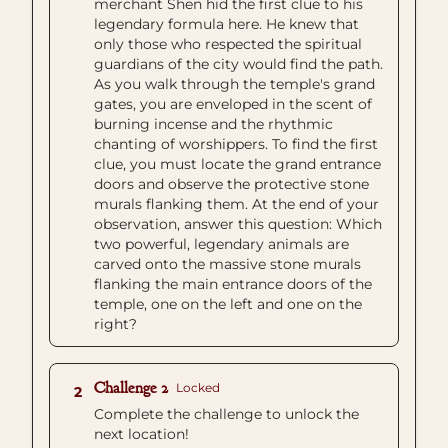
merchant Shen hid the first clue to his
legendary formula here. He knew that
only those who respected the spiritual
guardians of the city would find the path.
As you walk through the temple's grand
gates, you are enveloped in the scent of
burning incense and the rhythmic
chanting of worshippers. To find the first
clue, you must locate the grand entrance
doors and observe the protective stone
murals flanking them. At the end of your
observation, answer this question: Which
two powerful, legendary animals are
carved onto the massive stone murals
flanking the main entrance doors of the
temple, one on the left and one on the
right?
Challenge 2
Locked
2
Complete the challenge to unlock the
next location!