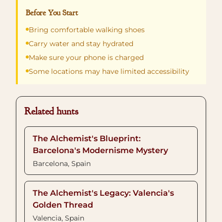
Before You Start
Bring comfortable walking shoes
Carry water and stay hydrated
Make sure your phone is charged
Some locations may have limited accessibility
Related hunts
The Alchemist's Blueprint:
Barcelona's Modernisme Mystery
Barcelona, Spain
The Alchemist's Legacy: Valencia's
Golden Thread
Valencia, Spain