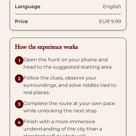
Language
English
Price
EUR 9.99
How the experience works
Open the hunt on your phone and
1
head to the suggested starting area.
Follow the clues, observe your
2
surroundings, and solve riddles tied to
real places.
Complete the route at your own pace
3
while unlocking the next stop.
Finish with a more immersive
4
understanding of the city than a