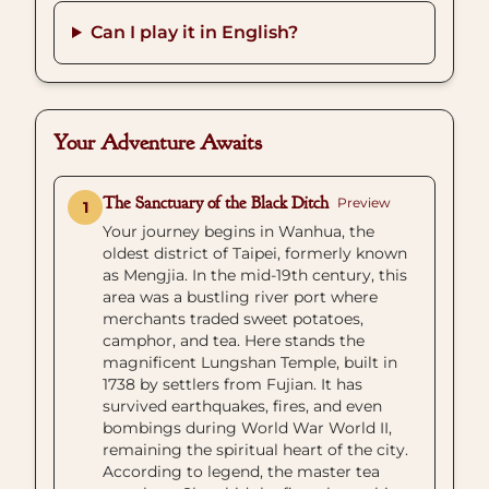
Can I play it in English?
Your Adventure Awaits
The Sanctuary of the Black Ditch
Preview
1
Your journey begins in Wanhua, the
oldest district of Taipei, formerly known
as Mengjia. In the mid-19th century, this
area was a bustling river port where
merchants traded sweet potatoes,
camphor, and tea. Here stands the
magnificent Lungshan Temple, built in
1738 by settlers from Fujian. It has
survived earthquakes, fires, and even
bombings during World War World II,
remaining the spiritual heart of the city.
According to legend, the master tea