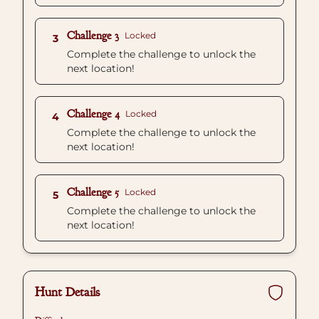
Challenge 3
Locked
3
Complete the challenge to unlock the
next location!
Challenge 4
Locked
4
Complete the challenge to unlock the
next location!
Challenge 5
Locked
5
Complete the challenge to unlock the
next location!
Hunt Details