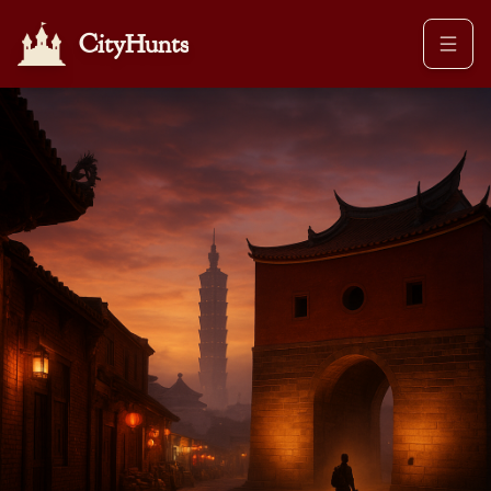
CityHunts