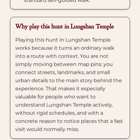
standard self-guided walk.
Why play this hunt in Lungshan Temple
Playing this hunt in Lungshan Temple
works because it turns an ordinary walk
into a route with context. You are not
simply moving between map pins: you
connect streets, landmarks, and small
urban details to the main story behind the
experience. That makes it especially
valuable for people who want to
understand Lungshan Temple actively,
without rigid schedules, and with a
concrete reason to notice places that a fast
visit would normally miss.