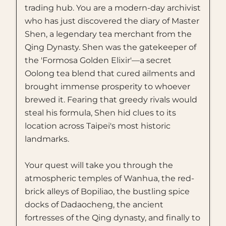
trading hub. You are a modern-day archivist
who has just discovered the diary of Master
Shen, a legendary tea merchant from the
Qing Dynasty. Shen was the gatekeeper of
the 'Formosa Golden Elixir'—a secret
Oolong tea blend that cured ailments and
brought immense prosperity to whoever
brewed it. Fearing that greedy rivals would
steal his formula, Shen hid clues to its
location across Taipei's most historic
landmarks.
Your quest will take you through the
atmospheric temples of Wanhua, the red-
brick alleys of Bopiliao, the bustling spice
docks of Dadaocheng, the ancient
fortresses of the Qing dynasty, and finally to