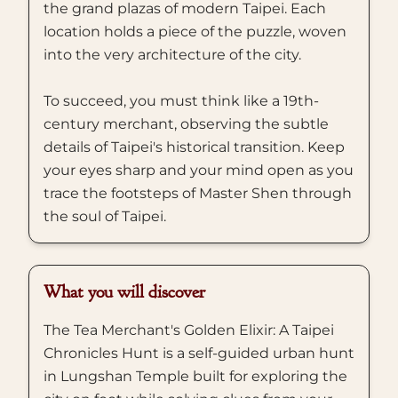
the grand plazas of modern Taipei. Each
location holds a piece of the puzzle, woven
into the very architecture of the city.
To succeed, you must think like a 19th-
century merchant, observing the subtle
details of Taipei's historical transition. Keep
your eyes sharp and your mind open as you
trace the footsteps of Master Shen through
the soul of Taipei.
What you will discover
The Tea Merchant's Golden Elixir: A Taipei
Chronicles Hunt is a self-guided urban hunt
in Lungshan Temple built for exploring the