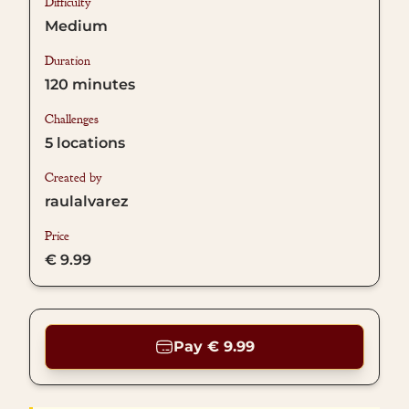
Difficulty
Medium
Duration
120
minutes
Challenges
5
locations
Created by
raulalvarez
Price
€ 9.99
Pay € 9.99