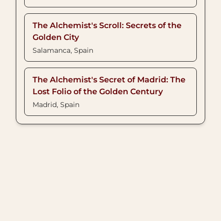
The Alchemist's Scroll: Secrets of the
Golden City
Salamanca, Spain
The Alchemist's Secret of Madrid: The
Lost Folio of the Golden Century
Madrid, Spain